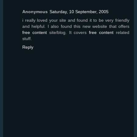
Anonymous
Saturday, 10 September, 2005
i really loved your site and found it to be very friendly
and helpful. I also found this new website that offers
free content
site/blog. It covers
free content
related
stuff.
Reply