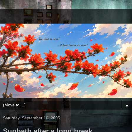
▼
Saturday, September 10, 2005
Sunbath after a long break