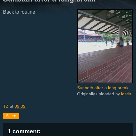
Back to routine
Sunbath after a long break
Originally uploaded by
lostin
.
TZ
at
09:09
Share
1 comment: