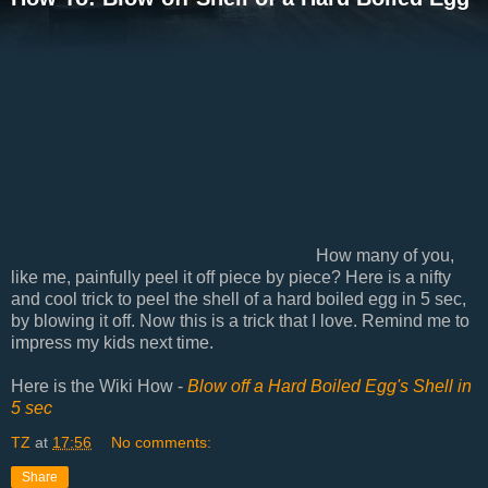
How many of you,
like me, painfully peel it off piece by piece? Here is a nifty
and cool trick to peel the shell of a hard boiled egg in 5 sec,
by blowing it off. Now this is a trick that I love. Remind me to
impress my kids next time.
Here is the Wiki How -
Blow off a Hard Boiled Egg's Shell in
5 sec
TZ
at
17:56
No comments:
Share