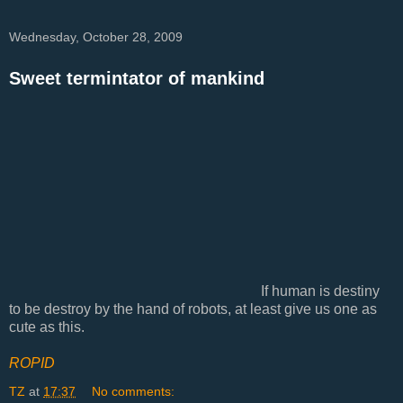
Wednesday, October 28, 2009
Sweet termintator of mankind
If human is destiny
to be destroy by the hand of robots, at least give us one as
cute as this.
ROPID
TZ
at
17:37
No comments: