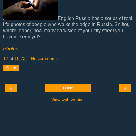
English Russia has a series of real
life photos of people who walks the edge in Russia. Sniffer,
whore, doper, how many dark side of your city street you
haven't seen yet?
Photos...
TZ
at
10:23
No comments:
Share
‹
›
Home
View web version