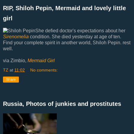
RIP, Shiloh Pepin, Mermaid and lovely little
girl
She defied doctor's expectations about her
Sirenomelia
condition. She died yesterday at age of ten.
Find your complete spirit in another world, Shiloh Pepin. rest
well.
via Zimbio,
Mermaid Girl
TZ
at
11:02
No comments:
Share
Russia, Photos of junkies and prostitutes