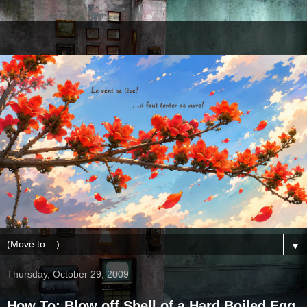
▼
Thursday, October 29, 2009
How To: Blow off Shell of a Hard Boiled Egg