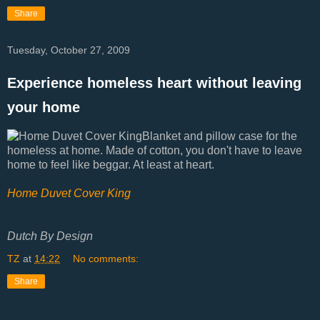
Share
Tuesday, October 27, 2009
Experience homeless heart without leaving
your home
Blanket and pillow case for the
homeless at home. Made of cotton, you don't have to leave
home to feel like beggar. At least at heart.
Home Duvet Cover King
Dutch By Design
TZ
at
14:22
No comments:
Share