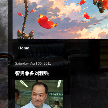
Home
Saturday, April 30, 2011
智勇兼备刘程强