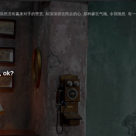
 虽然没有赢来对手的赞赏, 却深深抓住民众的心. 那种豪壮气魄, 令我慨然. 有
, ok?