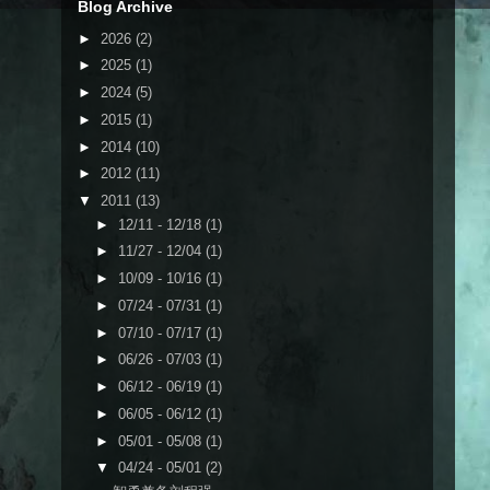
Blog Archive
►
2026
(2)
►
2025
(1)
►
2024
(5)
►
2015
(1)
►
2014
(10)
►
2012
(11)
▼
2011
(13)
►
12/11 - 12/18
(1)
►
11/27 - 12/04
(1)
►
10/09 - 10/16
(1)
►
07/24 - 07/31
(1)
►
07/10 - 07/17
(1)
►
06/26 - 07/03
(1)
►
06/12 - 06/19
(1)
►
06/05 - 06/12
(1)
►
05/01 - 05/08
(1)
▼
04/24 - 05/01
(2)