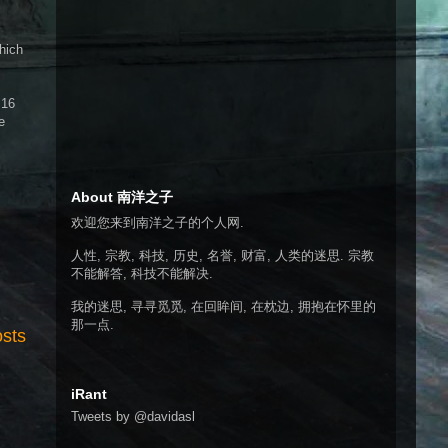
hich
 16
e
About 南洋之子
欢迎您来到南洋之子的个人网.
人性, 宗教, 科技, 历史, 名誉, 财富, 人类的迷思. 宗教
不能解答, 科技不能解决.
我的迷思, 寻寻觅觅, 在回眸间, 在枕边, 拥抱在怀里的
那一点.
osts
iRant
Tweets by @davidasl