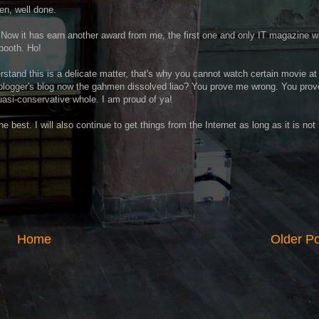
n, well done.
Now it has earn another award from me, the first one and only IT magazine w
 booth. Ho!
erstand this is a delicate matter, that's why you cannot watch certain movie at
blogger's blog now the gahmen dissolved liao? You prove me wrong. You prov
quasi-conservative whole. I am proud of ya!
he best. I will also continue to get things from the Internet as long as it is not
Home
Older P