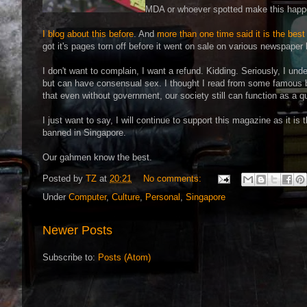
MDA or whoever spotted make this happe
I blog about this before
. And
more than one time said it is the best
got it's pages torn off before it went on sale on various newspaper
I don't want to complain, I want a refund. Kidding. Seriously, I und
but can have consensual sex. I thought I read from some famous 
that even without government, our society still can function as a 
I just want to say, I will continue to support this magazine as it is t
banned in Singapore.
Our gahmen know the best.
Posted by
TZ
at
20:21
No comments:
Under
Computer
,
Culture
,
Personal
,
Singapore
Newer Posts
Subscribe to:
Posts (Atom)