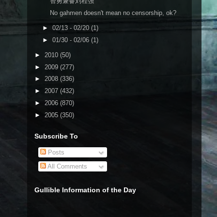
智勇兼备刘程强
No gahmen doesn't mean no censorship, ok?
►
02/13 - 02/20
(1)
►
01/30 - 02/06
(1)
►
2010
(50)
►
2009
(277)
►
2008
(336)
►
2007
(432)
►
2006
(870)
►
2005
(350)
Subscribe To
Posts
All Comments
Gullible Information of the Day