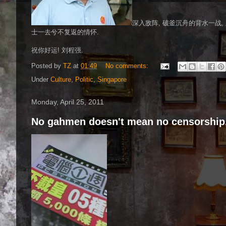
深入敌阵, 破釜沉舟的背水一战,
士一去兮不复返的情怀.
祝你好运! 刘程强.
Posted by
TZ
at
01:49
No comments:
Under
Culture
,
Politic
,
Singapore
Monday, April 25, 2011
No gahmen doesn't mean no censorship