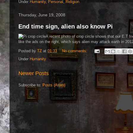
Under
Humanity
,
Personal
,
Religion
Thursday, June 19, 2008
End time sign, alien also know Pi
A recent photo of crop circle shows that our E.T fr
like the ads on the right, which says alien may attack earth in 201
Posted by
TZ
at
01:33
No comments:
Under
Humanity
Newer Posts
Subscribe to:
Posts (Atom)