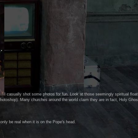
I casually shot some photos for fun. Look at those seemingly spiritual float
photoshop). Many churches around the world claim they are in fact, Holy Ghos
n only be real when it is on the Pope's head.