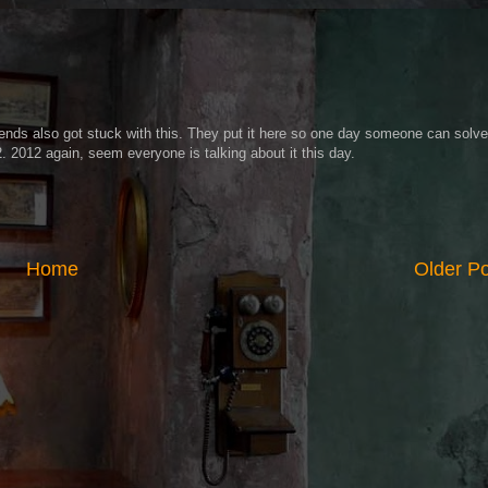
iends also got stuck with this. They put it here so one day someone can solve 
2. 2012 again, seem everyone is talking about it this day.
Home
Older P