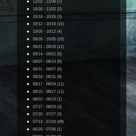
►
11/02 - 11/09
(7)
►
10/26 - 11/02
(2)
►
10/19 - 10/26
(3)
►
10/12 - 10/19
(10)
►
10/05 - 10/12
(4)
►
09/28 - 10/05
(10)
►
09/21 - 09/28
(12)
►
09/14 - 09/21
(9)
►
09/07 - 09/14
(8)
►
08/31 - 09/07
(8)
►
08/24 - 08/31
(9)
►
08/17 - 08/24
(11)
►
08/10 - 08/17
(11)
►
08/03 - 08/10
(1)
►
07/27 - 08/03
(3)
►
07/20 - 07/27
(3)
►
07/13 - 07/20
(48)
►
06/29 - 07/06
(1)