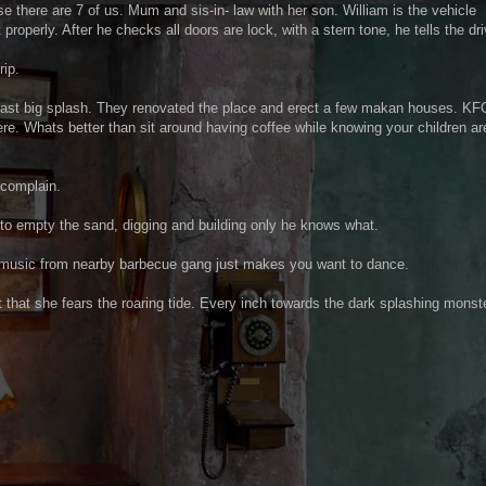
 there are 7 of us. Mum and sis-in- law with her son. William is the vehicle
roperly. After he checks all doors are lock, with a stern tone, he tells the dri
rip.
Coast big splash. They renovated the place and erect a few makan houses. KF
here. Whats better than sit around having coffee while knowing your children ar
 complain.
d to empty the sand, digging and building only he knows what.
 music from nearby barbecue gang just makes you want to dance.
that she fears the roaring tide. Every inch towards the dark splashing monst