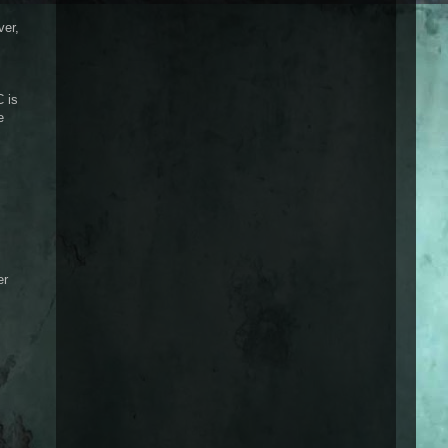
ver,
C is
e
er