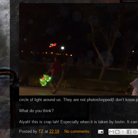
circle of light around us. They are not photoshopped(I don’t know 
What do you think?
Aiyah! this is crap lah! Especially when it is taken by lostin. It ca
Posted by
TZ
at
22:18
No comments: