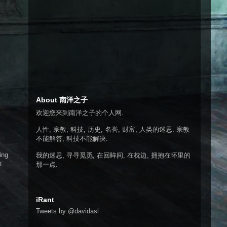
About 南洋之子
欢迎您来到南洋之子的个人网.
人性, 宗教, 科技, 历史, 名誉, 财富, 人类的迷思. 宗教
不能解答, 科技不能解决.
ing
我的迷思, 寻寻觅觅, 在回眸间, 在枕边, 拥抱在怀里的
t.
那一点.
iRant
Tweets by @davidasl