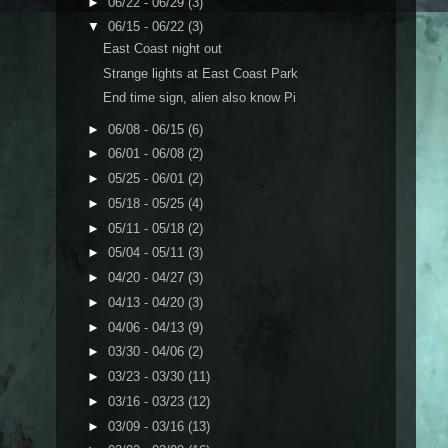
►
06/22 - 06/29
(3)
▼
06/15 - 06/22
(3)
East Coast night out
Strange lights at East Coast Park
End time sign, alien also know Pi
►
06/08 - 06/15
(6)
►
06/01 - 06/08
(2)
►
05/25 - 06/01
(2)
►
05/18 - 05/25
(4)
►
05/11 - 05/18
(2)
►
05/04 - 05/11
(3)
►
04/20 - 04/27
(3)
►
04/13 - 04/20
(3)
►
04/06 - 04/13
(9)
►
03/30 - 04/06
(2)
►
03/23 - 03/30
(11)
►
03/16 - 03/23
(12)
►
03/09 - 03/16
(13)