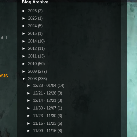
Blog Archive
►
2026
(2)
►
2025
(1)
►
2024
(5)
►
2015
(1)
it. I
►
2014
(10)
►
2012
(11)
►
2011
(13)
►
2010
(50)
►
2009
(277)
osts
▼
2008
(336)
►
12/28 - 01/04
(14)
►
12/21 - 12/28
(3)
►
12/14 - 12/21
(3)
►
11/30 - 12/07
(1)
►
11/23 - 11/30
(3)
►
11/16 - 11/23
(6)
►
11/09 - 11/16
(8)