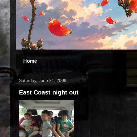
Home
Saturday, June 21, 2008
East Coast night out