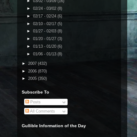
►
03/02 - 03/09
(16)
►
02/24 - 03/02
(8)
►
02/17 - 02/24
(6)
►
02/10 - 02/17
(5)
►
01/27 - 02/03
(8)
►
01/20 - 01/27
(3)
►
01/13 - 01/20
(6)
►
01/06 - 01/13
(8)
►
2007
(432)
►
2006
(870)
►
2005
(350)
Subscribe To
Posts
All Comments
Gullible Information of the Day