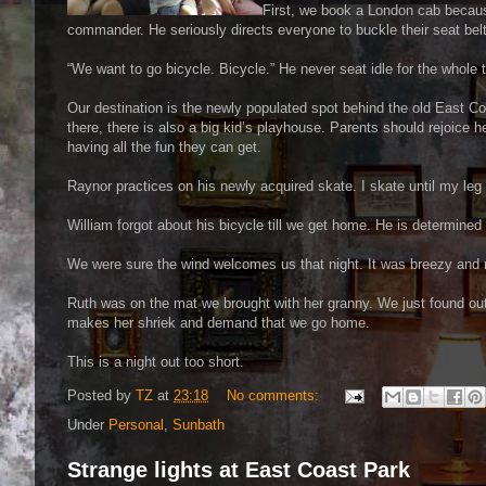
First, we book a London cab because
commander. He seriously directs everyone to buckle their seat belt p
“We want to go bicycle. Bicycle.” He never seat idle for the whole t
Our destination is the newly populated spot behind the old East 
there, there is also a big kid’s playhouse. Parents should rejoice 
having all the fun they can get.
Raynor practices on his newly acquired skate. I skate until my leg
William forgot about his bicycle till we get home. He is determine
We were sure the wind welcomes us that night. It was breezy and
Ruth was on the mat we brought with her granny. We just found out 
makes her shriek and demand that we go home.
This is a night out too short.
Posted by
TZ
at
23:18
No comments:
Under
Personal
,
Sunbath
Strange lights at East Coast Park