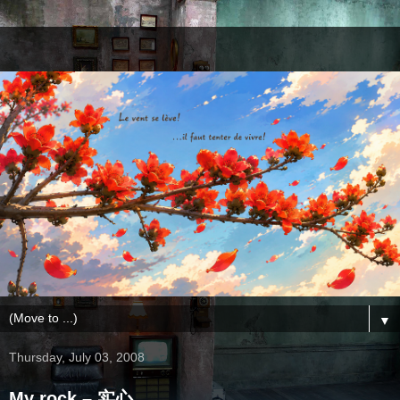
▼
Thursday, July 03, 2008
My rock – 实心