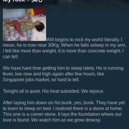
Will begins to rock my world literally. I
mean, he is now near 30Kg. When he falls asleep in my arm,
I felt like more than weight. It is more than concrete weight. I
can tell.
We have hard time getting him to sleep lately. He is running
fever, low now and high again after few hours, like
Singapore jobs market, so hard to tell.
Tonight all is quiet. His heat subsided. We rejoice.
After laying him down on his bunk, yes, bunk. They have yet
to learn to sleep on bed. I realized there is a stone at home.
This one is a corner stone. It lays the foundation where our
love is found. We watch him as we grow drowsy.