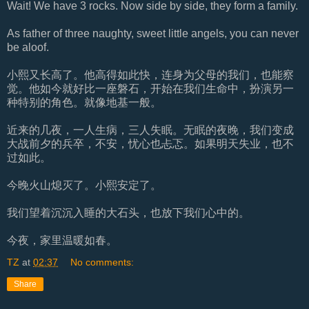
Wait! We have 3 rocks. Now side by side, they form a family.
As father of three naughty, sweet little angels, you can never
be aloof.
小熙又长高了。他高得如此快，连身为父母的我们，也能察
觉。他如今就好比一座磐石，开始在我们生命中，扮演另一
种特别的角色。就像地基一般。
近来的几夜，一人生病，三人失眠。无眠的夜晚，我们变成
大战前夕的兵卒，不安，忧心也忐忑。如果明天失业，也不
过如此。
今晚火山熄灭了。小熙安定了。
我们望着沉沉入睡的大石头，也放下我们心中的。
今夜，家里温暖如春。
TZ
at
02:37
No comments:
Share