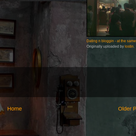
Dating n bloggin - at the same
Originally uploaded by
lostin
.
Home
Older 