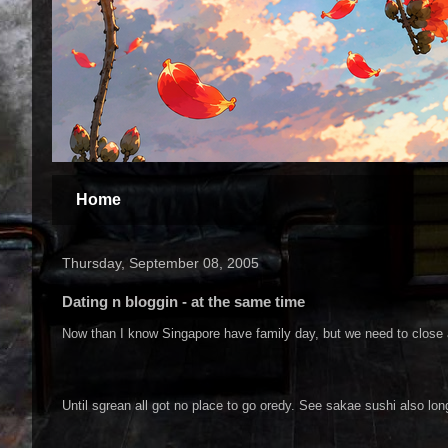
Home
Thursday, September 08, 2005
Dating n bloggin - at the same time
Now than I know Singapore have family day, but we need to close 
Until sgrean all got no place to go oredy. See sakae sushi also lon