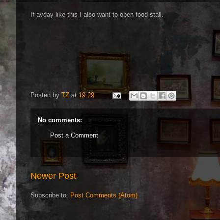
If avday like this I also want to open food stall.
Posted by
TZ
at
19:29
No comments:
Post a Comment
Newer Post
Subscribe to:
Post Comments (Atom)