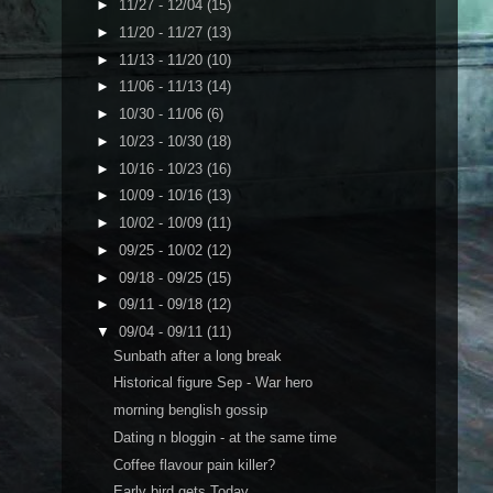
►
11/27 - 12/04
(15)
►
11/20 - 11/27
(13)
►
11/13 - 11/20
(10)
►
11/06 - 11/13
(14)
►
10/30 - 11/06
(6)
►
10/23 - 10/30
(18)
►
10/16 - 10/23
(16)
►
10/09 - 10/16
(13)
►
10/02 - 10/09
(11)
►
09/25 - 10/02
(12)
►
09/18 - 09/25
(15)
►
09/11 - 09/18
(12)
▼
09/04 - 09/11
(11)
Sunbath after a long break
Historical figure Sep - War hero
morning benglish gossip
Dating n bloggin - at the same time
Coffee flavour pain killer?
Early bird gets Today