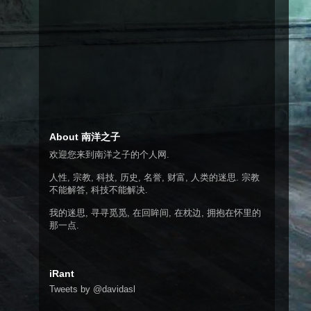
About 南洋之子
欢迎您来到南洋之子的个人网.
人性, 宗教, 科技, 历史, 名誉, 财富, 人类的迷思. 宗教
不能解答, 科技不能解决.
我的迷思, 寻寻觅觅, 在回眸间, 在枕边, 拥抱在怀里的
那一点.
iRant
Tweets by @davidasl