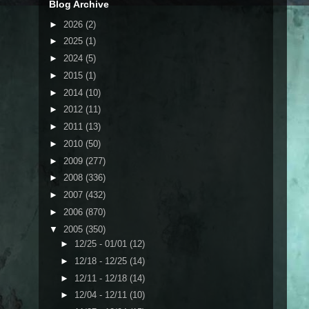
Blog Archive
►
2026
(2)
►
2025
(1)
►
2024
(5)
►
2015
(1)
►
2014
(10)
►
2012
(11)
►
2011
(13)
►
2010
(50)
►
2009
(277)
►
2008
(336)
►
2007
(432)
►
2006
(870)
▼
2005
(350)
►
12/25 - 01/01
(12)
►
12/18 - 12/25
(14)
►
12/11 - 12/18
(14)
►
12/04 - 12/11
(10)