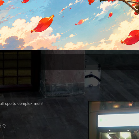
all sports complex meh!
g Q.