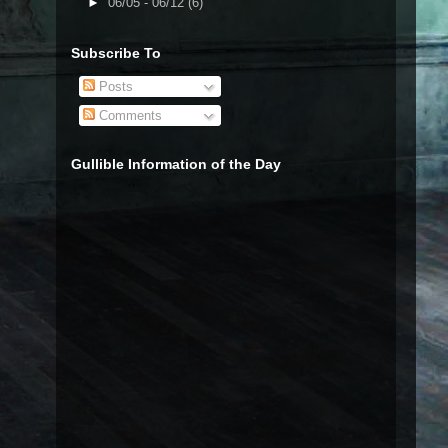
►
06/05 - 06/12
(6)
Subscribe To
Posts
Comments
Gullible Information of the Day