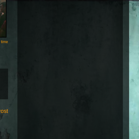
 time
Post