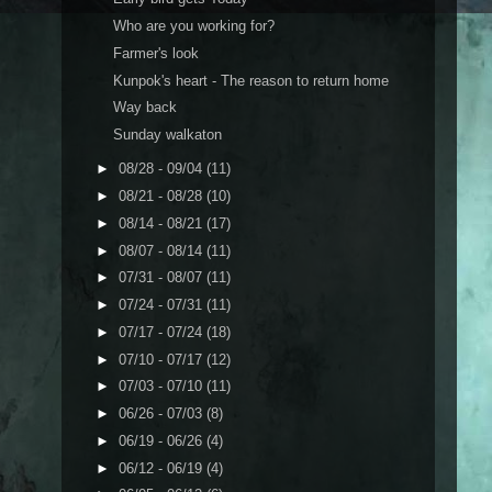
Who are you working for?
Farmer's look
Kunpok's heart - The reason to return home
Way back
Sunday walkaton
►
08/28 - 09/04
(11)
►
08/21 - 08/28
(10)
►
08/14 - 08/21
(17)
►
08/07 - 08/14
(11)
►
07/31 - 08/07
(11)
►
07/24 - 07/31
(11)
►
07/17 - 07/24
(18)
►
07/10 - 07/17
(12)
►
07/03 - 07/10
(11)
►
06/26 - 07/03
(8)
►
06/19 - 06/26
(4)
►
06/12 - 06/19
(4)