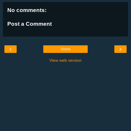
No comments:
Post a Comment
‹
›
Home
View web version