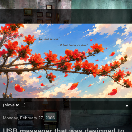
▼
Monday, February 27, 2006
USB massager that was designed to