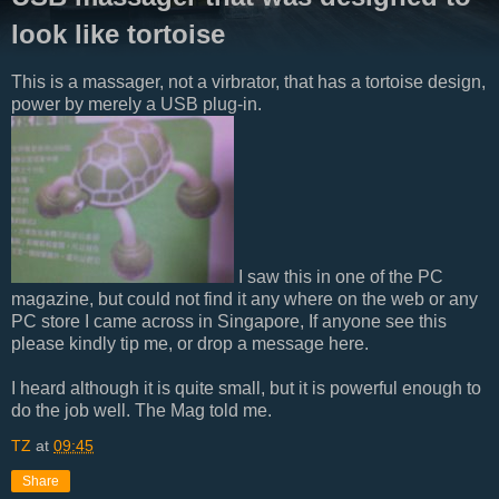
look like tortoise
This is a massager, not a virbrator, that has a tortoise design,
power by merely a USB plug-in.
I saw this in one of the PC
magazine, but could not find it any where on the web or any
PC store I came across in Singapore, If anyone see this
please kindly tip me, or drop a message here.
I heard although it is quite small, but it is powerful enough to
do the job well. The Mag told me.
TZ
at
09:45
Share