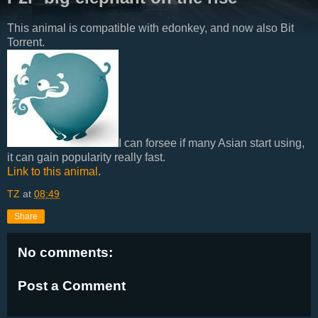
This animal is compatible with edonkey, and now also Bit
Torrent.
I can forsee if many Asian start using,
it can gain popularity really fast.
Link to this animal
.
TZ
at
08:49
Share
No comments:
Post a Comment