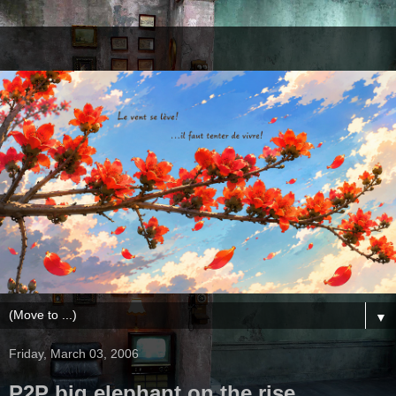
▼
Friday, March 03, 2006
P2P big elephant on the rise