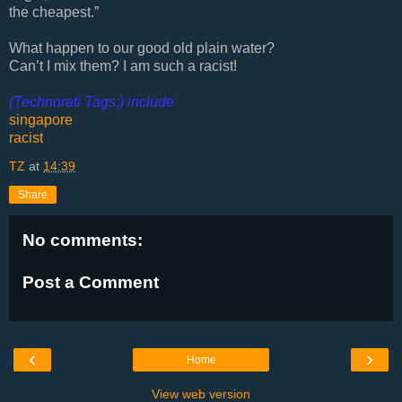
the cheapest.”
What happen to our good old plain water?
Can’t I mix them? I am such a racist!
(Technorati Tags:) include
singapore
racist
TZ
at
14:39
Share
No comments:
Post a Comment
‹
›
Home
View web version