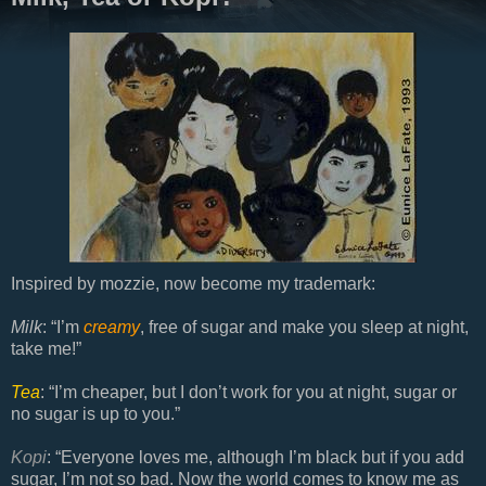
Inspired by mozzie, now become my trademark:
Milk
: “I’m
creamy
, free of sugar and make you sleep at night,
take me!”
Tea
: “I’m cheaper, but I don’t work for you at night, sugar or
no sugar is up to you.”
Kopi
: “Everyone loves me, although I’m black but if you add
sugar, I’m not so bad. Now the world comes to know me as