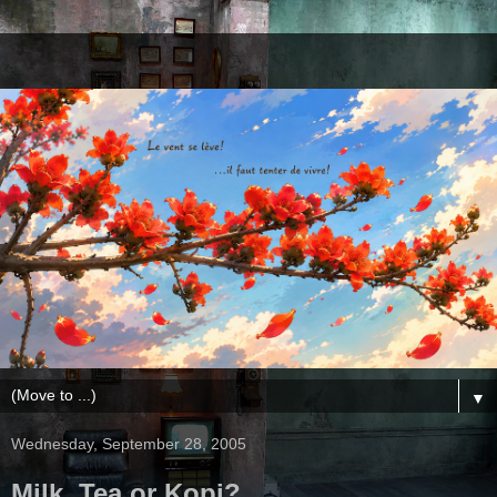
▼
Wednesday, September 28, 2005
Milk, Tea or Kopi?