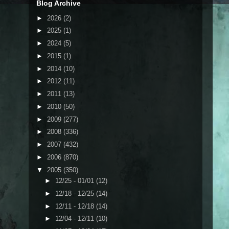
Blog Archive
►
2026
(2)
►
2025
(1)
►
2024
(5)
►
2015
(1)
►
2014
(10)
►
2012
(11)
►
2011
(13)
►
2010
(50)
►
2009
(277)
►
2008
(336)
►
2007
(432)
►
2006
(870)
▼
2005
(350)
►
12/25 - 01/01
(12)
►
12/18 - 12/25
(14)
►
12/11 - 12/18
(14)
►
12/04 - 12/11
(10)