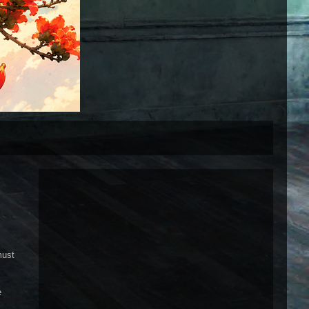
must
e