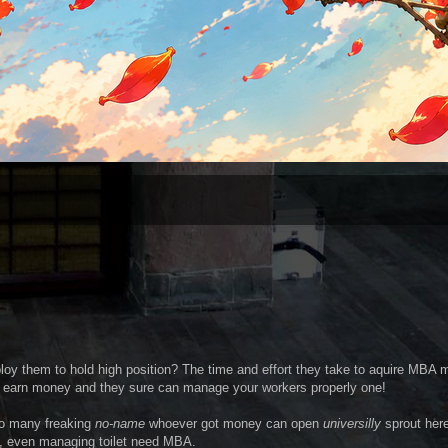
 them to hold high position? The time and effort they take to aquire MBA 
 earn money and they sure can manage your workers properly one!
so many freaking
no-name
whoever got money can open
universilly
sprout her
re, even managing toilet need MBA.