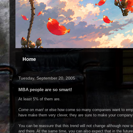
Home
Tuesday, September 20, 2005
MBA people are so smart!
At least 5% of them are.
Come on man!
or else how come so many companies want to employ
have make them very clever, they are sure to make your company
You can be reassure that this trend will not change although now 
and there. At the same time, you can also expect that in the futu