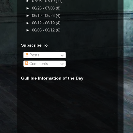
►
07/03 - 07/10
(11)
►
06/26 - 07/03
(8)
►
06/19 - 06/26
(4)
►
06/12 - 06/19
(4)
►
06/05 - 06/12
(6)
Subscribe To
Posts
Comments
Gullible Information of the Day