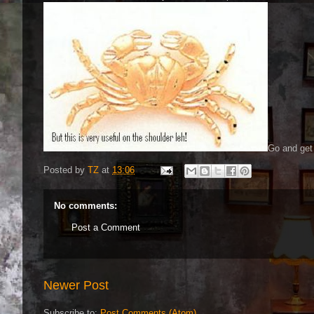
Go and get 
Posted by
TZ
at
13:06
No comments:
Post a Comment
Newer Post
Subscribe to:
Post Comments (Atom)