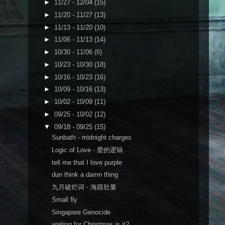
►
11/27 - 12/04
(15)
►
11/20 - 11/27
(13)
►
11/13 - 11/20
(10)
►
11/06 - 11/13
(14)
►
10/30 - 11/06
(6)
►
10/23 - 10/30
(18)
►
10/16 - 10/23
(16)
►
10/09 - 10/16
(13)
►
10/02 - 10/09
(11)
►
09/25 - 10/02
(12)
▼
09/18 - 09/25
(15)
Sunbath - midnight charges
Logic of Love - 爱的逻辑
tell me that I love purple
dun think a damn thing
九月破烂词 - 海跟肚量
Small fly
Singapore Genocide
waiting for Christmas is it?