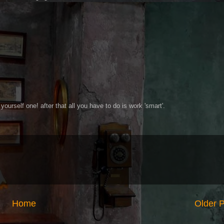
yourself one! after that all you have to do is work 'smart'.
Home
Older 