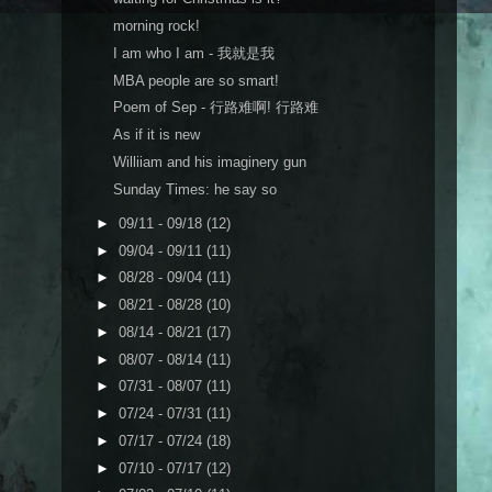
morning rock!
I am who I am - 我就是我
MBA people are so smart!
Poem of Sep - 行路难啊! 行路难
As if it is new
Williiam and his imaginery gun
Sunday Times: he say so
►
09/11 - 09/18
(12)
►
09/04 - 09/11
(11)
►
08/28 - 09/04
(11)
►
08/21 - 08/28
(10)
►
08/14 - 08/21
(17)
►
08/07 - 08/14
(11)
►
07/31 - 08/07
(11)
►
07/24 - 07/31
(11)
►
07/17 - 07/24
(18)
►
07/10 - 07/17
(12)