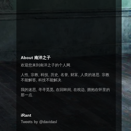
About 南洋之子
欢迎您来到南洋之子的个人网.
人性, 宗教, 科技, 历史, 名誉, 财富, 人类的迷思. 宗教
不能解答, 科技不能解决.
我的迷思, 寻寻觅觅, 在回眸间, 在枕边, 拥抱在怀里的
那一点.
iRant
Tweets by @davidasl