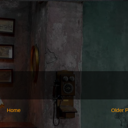
Home
Older 