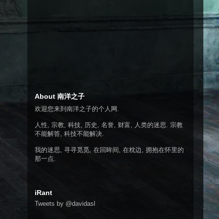
About 南洋之子
欢迎您来到南洋之子的个人网.
人性, 宗教, 科技, 历史, 名誉, 财富, 人类的迷思. 宗教
不能解答, 科技不能解决.
我的迷思, 寻寻觅觅, 在回眸间, 在枕边, 拥抱在怀里的
那一点.
iRant
Tweets by @davidasl