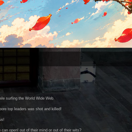
ile surfing the World Wide Web.
apore top leaders was shot and killed!
us!
an open! out of their mind or out of their wits?