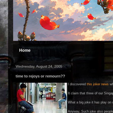
Home
Wednesday, August 24, 2005
time to rejoys or remourn??
I discovered
this joker news
wh
It claim that three of our Sing
What a big joke it has play on 
Anyway, Such joke also people c