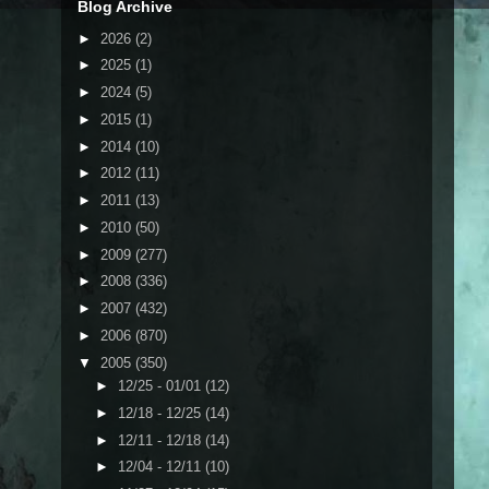
Blog Archive
►
2026
(2)
►
2025
(1)
►
2024
(5)
►
2015
(1)
►
2014
(10)
►
2012
(11)
►
2011
(13)
►
2010
(50)
►
2009
(277)
►
2008
(336)
►
2007
(432)
►
2006
(870)
▼
2005
(350)
►
12/25 - 01/01
(12)
►
12/18 - 12/25
(14)
►
12/11 - 12/18
(14)
►
12/04 - 12/11
(10)