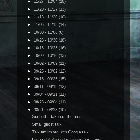
►
11/27 - 12/04
(15)
►
11/20 - 11/27
(13)
►
11/13 - 11/20
(10)
►
11/06 - 11/13
(14)
►
10/30 - 11/06
(6)
►
10/23 - 10/30
(18)
►
10/16 - 10/23
(16)
►
10/09 - 10/16
(13)
►
10/02 - 10/09
(11)
►
09/25 - 10/02
(12)
►
09/18 - 09/25
(15)
►
09/11 - 09/18
(12)
►
09/04 - 09/11
(11)
►
08/28 - 09/04
(11)
▼
08/21 - 08/28
(10)
Sunbath - take out the mess
Small ghost talk
Talk umlimited with Google talk
hey dude! My pod is bigger than yours