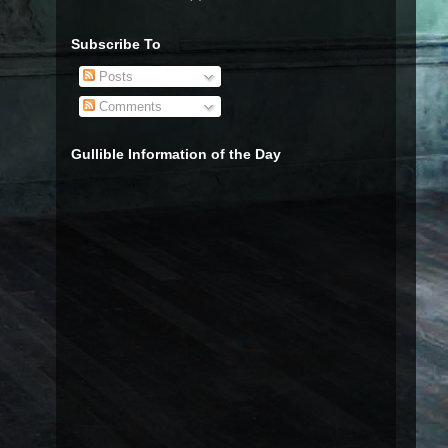
Subscribe To
Posts
Comments
Gullible Information of the Day