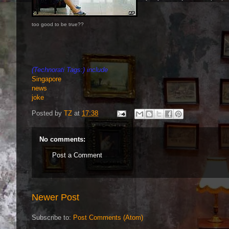
too good to be true??
(Technorati Tags:) include
Singapore
news
joke
Posted by
TZ
at
17:38
No comments:
Post a Comment
Newer Post
Subscribe to:
Post Comments (Atom)