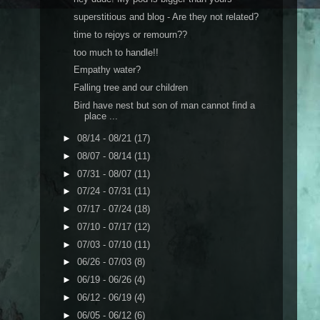
superstitious and blog - Are they not related?
time to rejoys or remourn??
too much to handle!!
Empathy water?
Falling tree and our children
Bird have nest but son of man cannot find a
place ...
►
08/14 - 08/21
(17)
►
08/07 - 08/14
(11)
►
07/31 - 08/07
(11)
►
07/24 - 07/31
(11)
►
07/17 - 07/24
(18)
►
07/10 - 07/17
(12)
►
07/03 - 07/10
(11)
►
06/26 - 07/03
(8)
►
06/19 - 06/26
(4)
►
06/12 - 06/19
(4)
►
06/05 - 06/12
(6)