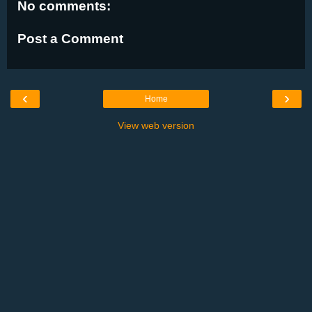
No comments:
Post a Comment
‹
›
Home
View web version