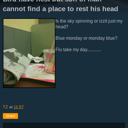
cannot find a place to rest his head
Is the sky spinning or izzit just my
head?
Blue monday or monday blue?
Flu take my day............
TZ
at
11:57
Share