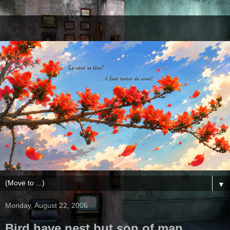
▼
Monday, August 22, 2005
Bird have nest but son of man