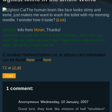
The human brain like face looks slimy and
eerie, just makes me want to wash the toilet with my morning
noodle. I wonder how it taste? (
Link
)
Update:
Info from
Veron
, Thanks
!
"Good lord, they look like minions of hell *shudders*. And I AM a cat
lover. They are sphinx cats aren't they? Supposedly a really expensive
breed. Rachel from Friends had one. "
(Canadian Hairless)Sphinx cat, or sphynx cat's information
can be found
here
and
here
.
TZ
at
12:48
Share
1 comment:
Anonymous
Wednesday, 10 January, 2007
Good lord, they look like minions of hell *shudders*.