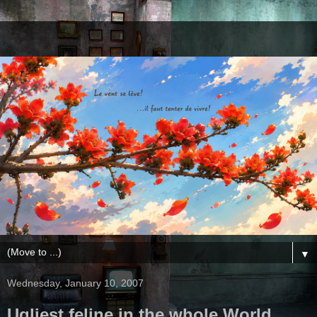
▼
Wednesday, January 10, 2007
Ugliest feline in the whole World