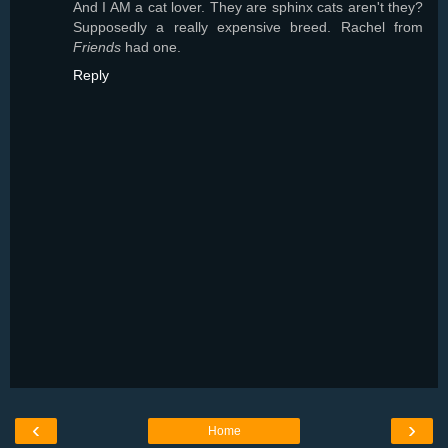
And I AM a cat lover. They are sphinx cats aren't they?
Supposedly a really expensive breed. Rachel from
Friends
had one.
Reply
‹
›
Home