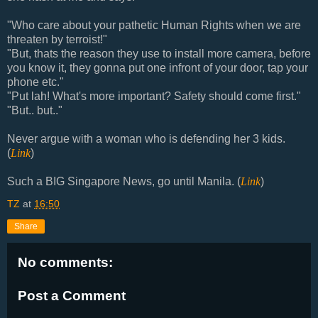
"Who care about your pathetic Human Rights when we are
threaten by terroist!"
"But, thats the reason they use to install more camera, before
you know it, they gonna put one infront of your door, tap your
phone etc."
"Put lah! What's more important? Safety should come first."
"But.. but.."
Never argue with a woman who is defending her 3 kids.
(
Link
)
Such a BIG Singapore News, go until Manila. (
Link
)
TZ
at
16:50
Share
No comments:
Post a Comment