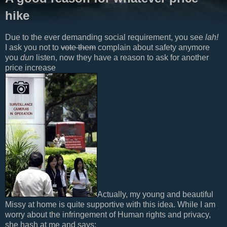
hike
Due to the ever demanding social requirement, you see
lah!
I ask you not to
vote them
complain about safety anymore
you
dun
listen, now they have a reason to ask for another
price increase
Actually, my young and beautiful
Missy at home is quite supportive with this idea. While I am
worry about the infringement of Human rights and privacy,
she hash at me and says: