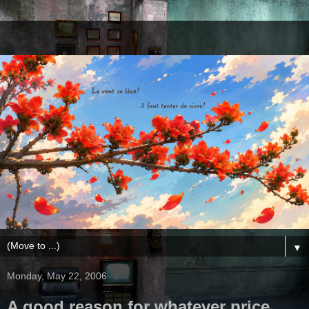
▼
Monday, May 22, 2006
A good reason for whatever price