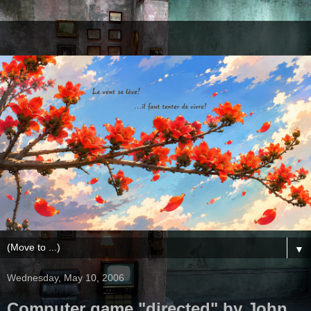
▼
Wednesday, May 10, 2006
Computer game "directed" by John