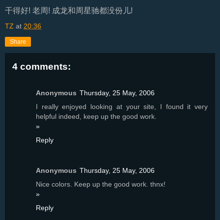
干得好! 老周! 成龙和周星驰都没份儿!
TZ
at
20:36
Share
4 comments:
Anonymous
Thursday, 25 May, 2006
I really enjoyed looking at your site, I found it very
helpful indeed, keep up the good work.
»
Reply
Anonymous
Thursday, 25 May, 2006
Nice colors. Keep up the good work. thnx!
»
Reply