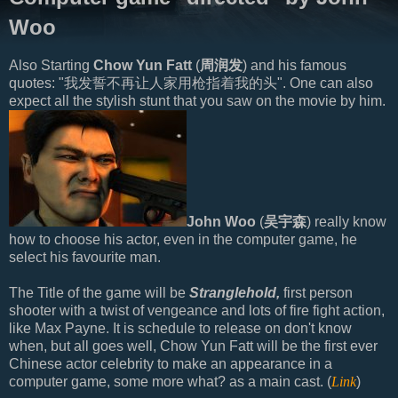
Woo
Also Starting
Chow Yun Fatt
(
周润发
) and his famous
quotes: "我发誓不再让人家用枪指着我的头". One can also
expect all the stylish stunt that you saw on the movie by him.
John Woo
(
吴宇森
) really know
how to choose his actor, even in the computer game, he
select his favourite man.
The Title of the game will be
Stranglehold,
first person
shooter with a twist of vengeance and lots of fire fight action,
like Max Payne. It is schedule to release on don't know
when, but all goes well, Chow Yun Fatt will be the first ever
Chinese actor celebrity to make an appearance in a
computer game, some more what? as a main cast. (
Link
)