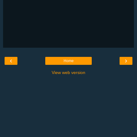
‹
›
Home
View web version