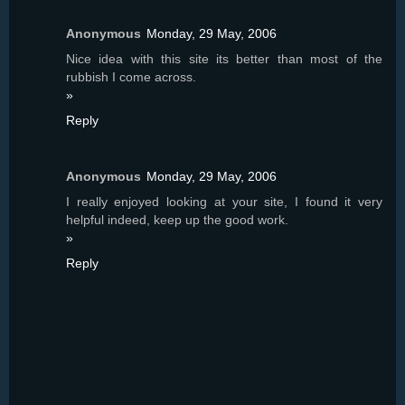
Anonymous
Monday, 29 May, 2006
Nice idea with this site its better than most of the
rubbish I come across.
»
Reply
Anonymous
Monday, 29 May, 2006
I really enjoyed looking at your site, I found it very
helpful indeed, keep up the good work.
»
Reply