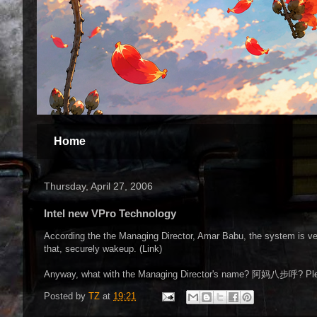
Home
Thursday, April 27, 2006
Intel new VPro Technology
According the the Managing Director, Amar Babu, the system is ver
that, securely wakeup. (Link)
Anyway, what with the Managing Director's name? 阿妈八步呼? Pl
Posted by
TZ
at
19:21