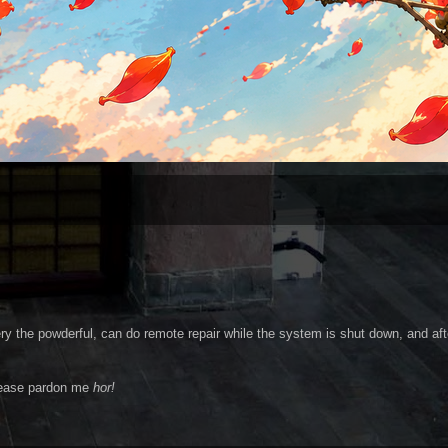
y the powderful, can do remote repair while the system is shut down, and aft
ease pardon me
hor!