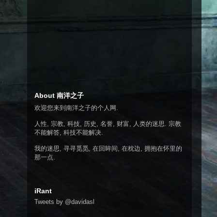
About 南洋之子
欢迎您来到南洋之子的个人网.
人性, 宗教, 科技, 历史, 名誉, 财富, 人类的迷思. 宗教
不能解答, 科技不能解决.
我的迷思, 寻寻觅觅, 在回眸间, 在枕边, 拥抱在怀里的
那一点.
iRant
Tweets by @davidasl