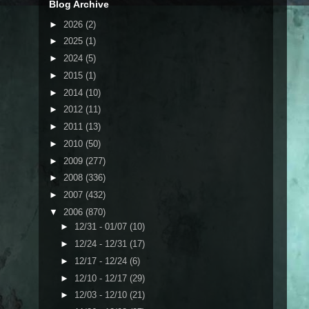
Blog Archive
►
2026
(2)
►
2025
(1)
►
2024
(5)
►
2015
(1)
►
2014
(10)
►
2012
(11)
►
2011
(13)
►
2010
(50)
►
2009
(277)
►
2008
(336)
►
2007
(432)
▼
2006
(870)
►
12/31 - 01/07
(10)
►
12/24 - 12/31
(17)
►
12/17 - 12/24
(6)
►
12/10 - 12/17
(29)
►
12/03 - 12/10
(21)