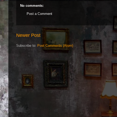
No comments:
Post a Comment
Newer Post
Subscribe to:
Post Comments (Atom)