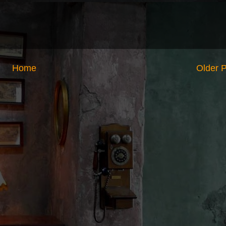
Home
Older 