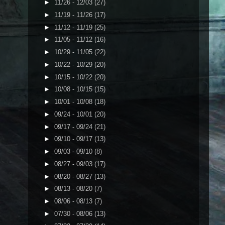
►
11/26 - 12/03
(27)
►
11/19 - 11/26
(17)
►
11/12 - 11/19
(25)
►
11/05 - 11/12
(16)
►
10/29 - 11/05
(22)
►
10/22 - 10/29
(20)
►
10/15 - 10/22
(20)
►
10/08 - 10/15
(15)
►
10/01 - 10/08
(18)
►
09/24 - 10/01
(20)
►
09/17 - 09/24
(21)
►
09/10 - 09/17
(13)
►
09/03 - 09/10
(8)
►
08/27 - 09/03
(17)
►
08/20 - 08/27
(13)
►
08/13 - 08/20
(7)
►
08/06 - 08/13
(7)
►
07/30 - 08/06
(13)