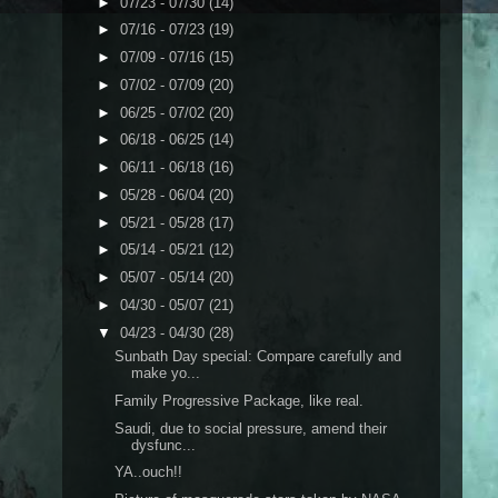
►
07/23 - 07/30
(14)
►
07/16 - 07/23
(19)
►
07/09 - 07/16
(15)
►
07/02 - 07/09
(20)
►
06/25 - 07/02
(20)
►
06/18 - 06/25
(14)
►
06/11 - 06/18
(16)
►
05/28 - 06/04
(20)
►
05/21 - 05/28
(17)
►
05/14 - 05/21
(12)
►
05/07 - 05/14
(20)
►
04/30 - 05/07
(21)
▼
04/23 - 04/30
(28)
Sunbath Day special: Compare carefully and
make yo...
Family Progressive Package, like real.
Saudi, due to social pressure, amend their
dysfunc...
YA..ouch!!