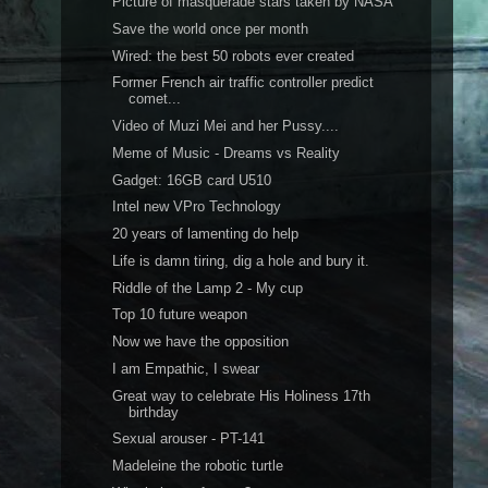
Picture of masquerade stars taken by NASA
Save the world once per month
Wired: the best 50 robots ever created
Former French air traffic controller predict
comet...
Video of Muzi Mei and her Pussy....
Meme of Music - Dreams vs Reality
Gadget: 16GB card U510
Intel new VPro Technology
20 years of lamenting do help
Life is damn tiring, dig a hole and bury it.
Riddle of the Lamp 2 - My cup
Top 10 future weapon
Now we have the opposition
I am Empathic, I swear
Great way to celebrate His Holiness 17th
birthday
Sexual arouser - PT-141
Madeleine the robotic turtle