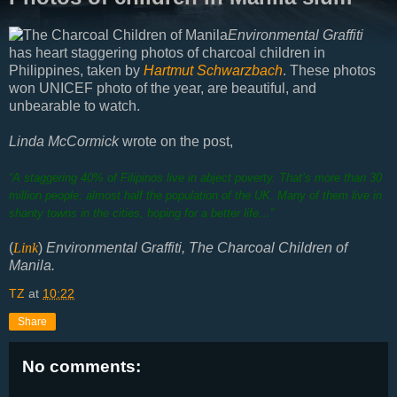
Environmental Graffiti
has heart staggering photos of charcoal children in
Philippines, taken by
Hartmut Schwarzbach
. These photos
won UNICEF photo of the year, are beautiful, and
unbearable to watch.
Linda McCormick
wrote on the post,
“A staggering 40% of Filipinos live in abject poverty. That’s more than 30
million people; almost half the population of the UK. Many of them live in
shanty towns in the cities, hoping for a better life…”
(
Link
)
Environmental Graffiti, The Charcoal Children of
Manila.
TZ
at
10:22
Share
No comments: