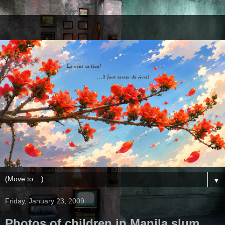
▼
Friday, January 23, 2009
Photos of children in Manila slum