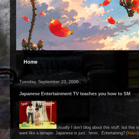
Home
Tuesday, September 23, 2008
Japanese Entertainment TV teaches you how to SM
Usually I don’t blog about this stuff, but thi
want like a terrapin. Japanese is just.. hmm.. Entertaining? (
Video