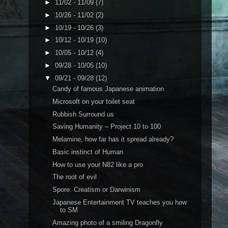
►
11/02 - 11/09
(7)
►
10/26 - 11/02
(2)
►
10/19 - 10/26
(3)
►
10/12 - 10/19
(10)
►
10/05 - 10/12
(4)
►
09/28 - 10/05
(10)
▼
09/21 - 09/28
(12)
Candy of famous Japanese animation
Microsoft on your toilet seat
Rubbish Surround us
Saving Humanity – Project 10 to 100
Melamine, how far has it spread already?
Basic instinct of Human
How to use your N82 like a pro
The root of evil
Spore: Creatism or Darwinism
Japanese Entertainment TV teaches you how
to SM
Amazing photo of a smiling Dragonfly