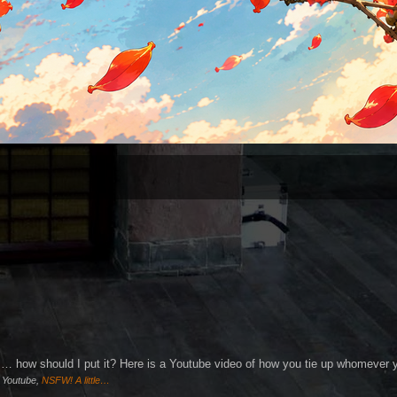
s is… how should I put it? Here is a Youtube video of how you tie up whomever 
)
Youtube,
NSFW! A little…