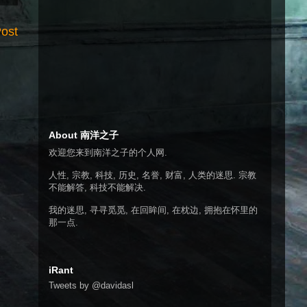
Post
About 南洋之子
欢迎您来到南洋之子的个人网.
人性, 宗教, 科技, 历史, 名誉, 财富, 人类的迷思. 宗教
不能解答, 科技不能解决.
我的迷思, 寻寻觅觅, 在回眸间, 在枕边, 拥抱在怀里的
那一点.
iRant
Tweets by @davidasl