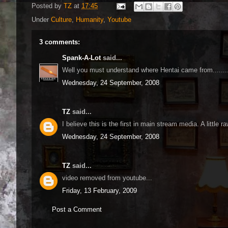
Posted by
TZ
at
17:45
Under
Culture
,
Humanity
,
Youtube
3 comments:
Spank-A-Lot
said...
Well you must understand where Hentai came from.......
Wednesday, 24 September, 2008
TZ
said...
I believe this is the first in main stream media. A little raw
Wednesday, 24 September, 2008
TZ
said...
video removed from youtube...
Friday, 13 February, 2009
Post a Comment