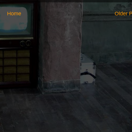
Home
Older 