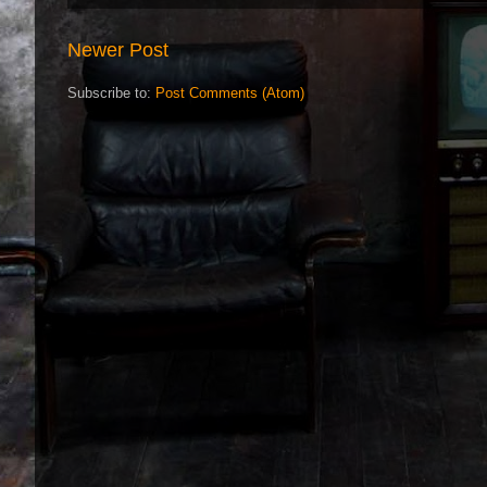
Newer Post
Subscribe to:
Post Comments (Atom)