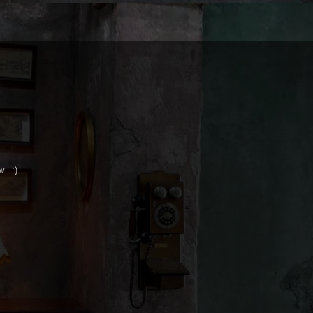
..
.. :)