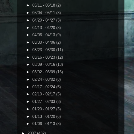
►
05/11 - 05/18
(2)
►
05/04 - 05/11
(3)
►
04/20 - 04/27
(3)
►
04/13 - 04/20
(3)
►
04/06 - 04/13
(9)
►
03/30 - 04/06
(2)
►
03/23 - 03/30
(11)
►
03/16 - 03/23
(12)
►
03/09 - 03/16
(13)
►
03/02 - 03/09
(16)
►
02/24 - 03/02
(8)
►
02/17 - 02/24
(6)
►
02/10 - 02/17
(5)
►
01/27 - 02/03
(8)
►
01/20 - 01/27
(3)
►
01/13 - 01/20
(6)
►
01/06 - 01/13
(8)
►
2007
(432)