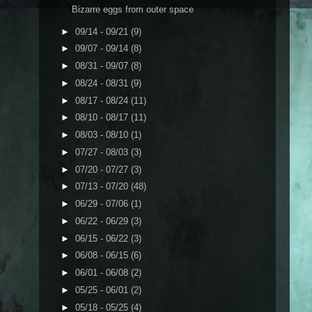
Bizarre eggs from outer space
►
09/14 - 09/21
(9)
►
09/07 - 09/14
(8)
►
08/31 - 09/07
(8)
►
08/24 - 08/31
(9)
►
08/17 - 08/24
(11)
►
08/10 - 08/17
(11)
►
08/03 - 08/10
(1)
►
07/27 - 08/03
(3)
►
07/20 - 07/27
(3)
►
07/13 - 07/20
(48)
►
06/29 - 07/06
(1)
►
06/22 - 06/29
(3)
►
06/15 - 06/22
(3)
►
06/08 - 06/15
(6)
►
06/01 - 06/08
(2)
►
05/25 - 06/01
(2)
►
05/18 - 05/25
(4)