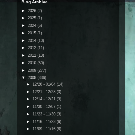
Blog Archive
►
2026
(2)
►
2025
(1)
►
2024
(5)
►
2015
(1)
►
2014
(10)
►
2012
(11)
►
2011
(13)
►
2010
(50)
►
2009
(277)
▼
2008
(336)
►
12/28 - 01/04
(14)
►
12/21 - 12/28
(3)
►
12/14 - 12/21
(3)
►
11/30 - 12/07
(1)
►
11/23 - 11/30
(3)
►
11/16 - 11/23
(6)
►
11/09 - 11/16
(8)