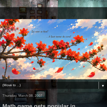
▼
Thursday, March 08, 2007
Math game gets popular in