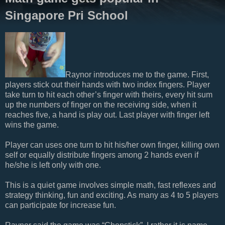
Singapore Pri School
Raynor introduces me to the game. First,
players stick out their hands with two index fingers. Player
take turn to hit each other’s finger with theirs, every hit sum
up the numbers of finger on the receiving side, when it
reaches five, a hand is play out. Last player with finger left
wins the game.
Player can uses one turn to hit his/her own finger, killing own
self or equally distribute fingers among 2 hands even if
he/she is left only with one.
This is a quiet game involves simple math, fast reflexes and
strategy thinking, fun and exciting. As many as 4 to 5 players
can participate for increase fun.