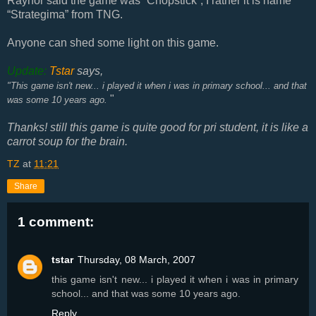
Raynor said the game was “Chopstick”, I rather it is name
“Strategima” from TNG.
Anyone can shed some light on this game.
Update:
Tstar
says,
"This game isn't new... i played it when i was in primary school... and that
"
was some 10 years ago.
Thanks! still this game is quite good for pri student, it is like a
carrot soup for the brain.
TZ
at
11:21
Share
1 comment:
tstar
Thursday, 08 March, 2007
this game isn't new... i played it when i was in primary
school... and that was some 10 years ago.
Reply