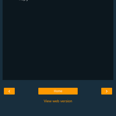
‹
›
Home
View web version