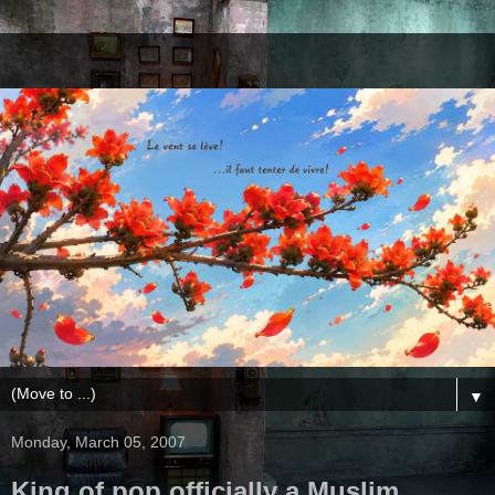
▼
Monday, March 05, 2007
King of pop officially a Muslim