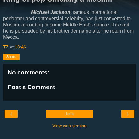
Michael Jackson
, famous international
performer and controversial celebrity, has just converted to
Muslim, according to some Middle East’s source. It is said
he is persuaded by his brother Jermaine after he return from
Mecca.
TZ
at
13:46
Share
No comments:
Post a Comment
‹
›
Home
View web version