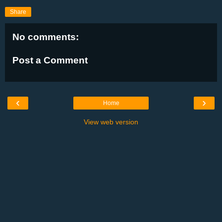
Share
No comments:
Post a Comment
‹
›
Home
View web version