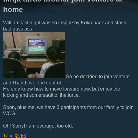
home
William last night was so inspire by
Koko
hack and slash
bad guys ass,
So he decided to join venture
and I hand over the control.
He only know how to move forward now, but enjoy the
kicking and somersault of the turtle.
Soon, plus me, we have 3 participants from our family to join
WCG.
Oh! Sorry! I am overage, too old.
TZ
at
09:58