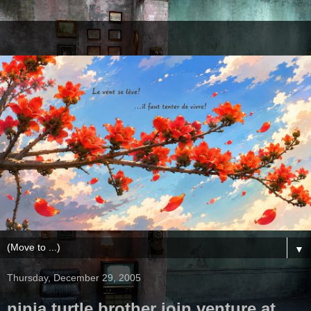
▼
Thursday, December 29, 2005
ninja turtle brother join venture at