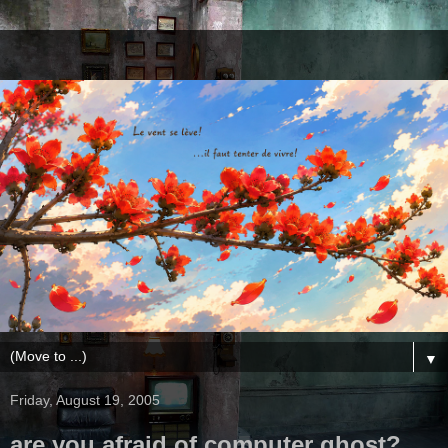
▼
Friday, August 19, 2005
are you afraid of computer ghost?