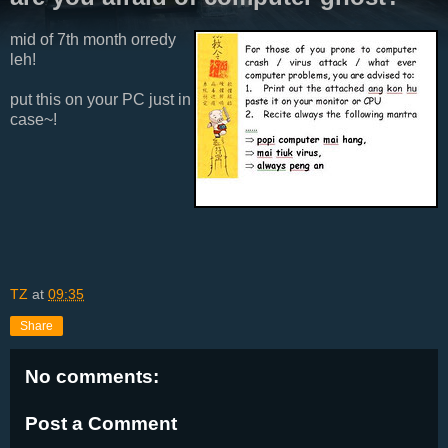
mid of 7th month orredy
leh!
put this on your PC just in
case~!
TZ
at
09:35
Share
No comments:
Post a Comment