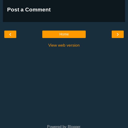
Post a Comment
‹
›
Home
View web version
Powered by
Blogger
.