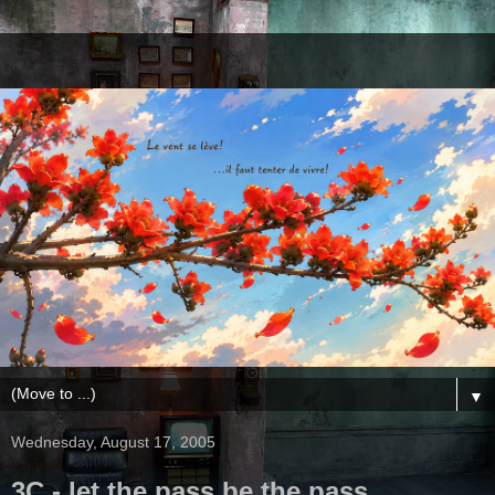
▼
Wednesday, August 17, 2005
3C - let the pass be the pass