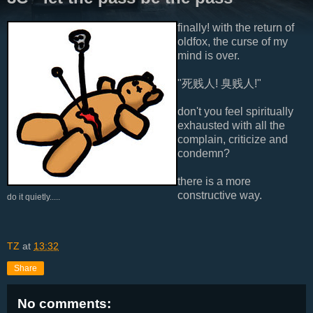
finally! with the return of
oldfox, the curse of my
mind is over.
"死贱人! 臭贱人!"
don't you feel spiritually
exhausted with all the
complain, criticize and
condemn?
there is a more
constructive way.
do it quietly.....
TZ
at
13:32
Share
No comments: