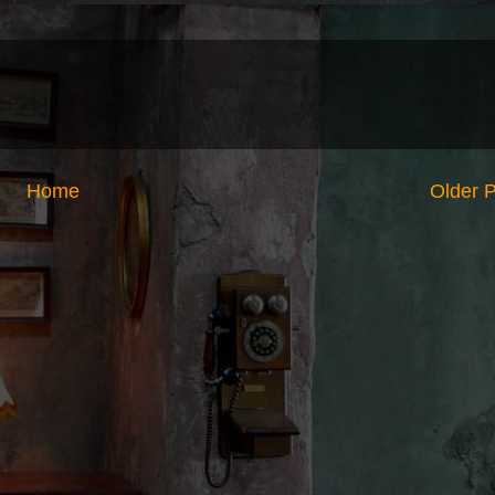
Home
Older 