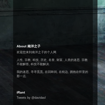
About 南洋之子
欢迎您来到南洋之子的个人网.
人性, 宗教, 科技, 历史, 名誉, 财富, 人类的迷思. 宗教
不能解答, 科技不能解决.
我的迷思, 寻寻觅觅, 在回眸间, 在枕边, 拥抱在怀里的
那一点.
iRant
Tweets by @davidasl