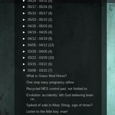
►
05/24 - 05/31
(5)
►
05/17 - 05/24
(5)
►
05/10 - 05/17
(4)
►
05/03 - 05/10
(2)
►
04/26 - 05/03
(6)
►
04/19 - 04/26
(4)
►
04/12 - 04/19
(9)
►
04/05 - 04/12
(12)
►
03/29 - 04/05
(4)
►
03/22 - 03/29
(10)
►
03/15 - 03/22
(6)
▼
03/08 - 03/15
(7)
What is Grass Mud Horse?
One step easy pregnancy pillow
Recycled NES control pad, not limited to
Evolution ‘accidently’ left God believing brain
ce...
Spiked of sale in Altas Shrug, sign of times?
Listen to the little boy, man!