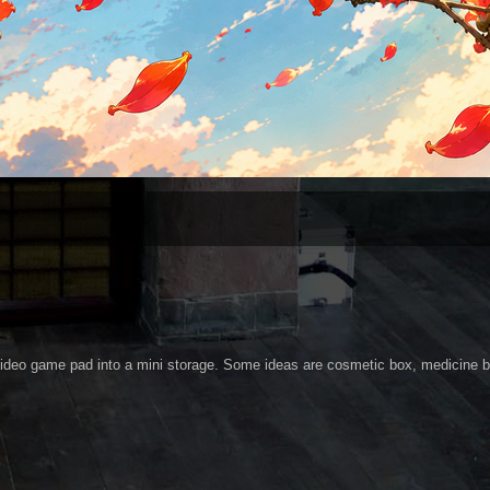
 video game pad into a mini storage. Some ideas are cosmetic box, medicine 