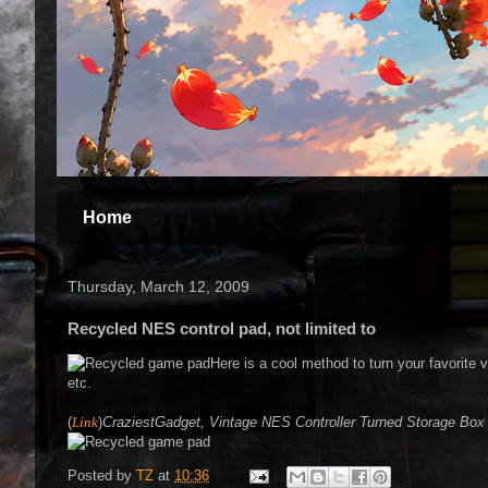
Home
Thursday, March 12, 2009
Recycled NES control pad, not limited to
Here is a cool method to turn your favorite
etc.
(
Link
)
CraziestGadget, Vintage NES Controller Turned Storage Box
Posted by
TZ
at
10:36