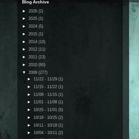
Blog Archive
►
2026
(2)
►
2025
(1)
►
2024
(5)
►
2015
(1)
►
2014
(10)
►
2012
(11)
►
2011
(13)
►
2010
(50)
▼
2009
(277)
►
11/22 - 11/29
(1)
►
11/15 - 11/22
(1)
►
11/08 - 11/15
(1)
►
11/01 - 11/08
(1)
►
10/25 - 11/01
(5)
►
10/18 - 10/25
(2)
►
10/11 - 10/18
(1)
►
10/04 - 10/11
(2)