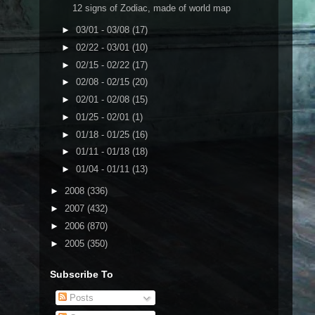
12 signs of Zodiac, made of world map
►
03/01 - 03/08
(17)
►
02/22 - 03/01
(10)
►
02/15 - 02/22
(17)
►
02/08 - 02/15
(20)
►
02/01 - 02/08
(15)
►
01/25 - 02/01
(1)
►
01/18 - 01/25
(16)
►
01/11 - 01/18
(18)
►
01/04 - 01/11
(13)
►
2008
(336)
►
2007
(432)
►
2006
(870)
►
2005
(350)
Subscribe To
Posts