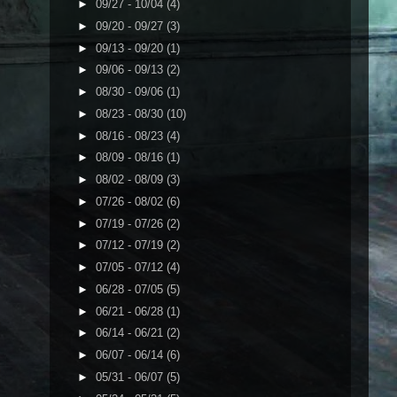
►
09/27 - 10/04
(4)
►
09/20 - 09/27
(3)
►
09/13 - 09/20
(1)
►
09/06 - 09/13
(2)
►
08/30 - 09/06
(1)
►
08/23 - 08/30
(10)
►
08/16 - 08/23
(4)
►
08/09 - 08/16
(1)
►
08/02 - 08/09
(3)
►
07/26 - 08/02
(6)
►
07/19 - 07/26
(2)
►
07/12 - 07/19
(2)
►
07/05 - 07/12
(4)
►
06/28 - 07/05
(5)
►
06/21 - 06/28
(1)
►
06/14 - 06/21
(2)
►
06/07 - 06/14
(6)
►
05/31 - 06/07
(5)