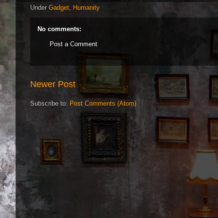
Under
Gadget
,
Humanity
No comments:
Post a Comment
Newer Post
Subscribe to:
Post Comments (Atom)