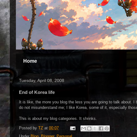
Home
Tuesday, April 08, 2008
End of Korea life
It is like, the more you blog the less you are going to talk about. 
do not misunderstand me; I like Korea, some of it, especially thos
This is about my blog categories. It shrinks.
Posted by
TZ
at
00:07
Under
Blog
,
Blogger
,
Personal