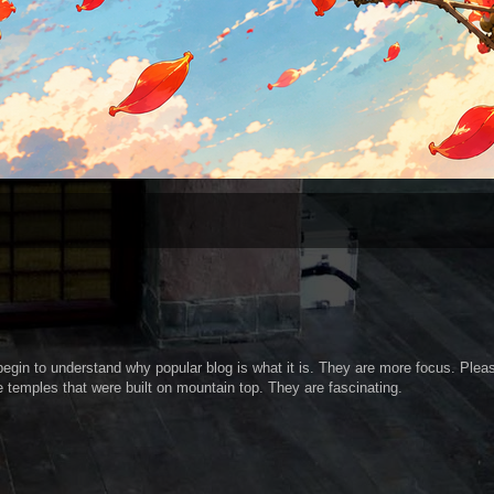
I begin to understand why popular blog is what it is. They are more focus. Plea
e temples that were built on mountain top. They are fascinating.