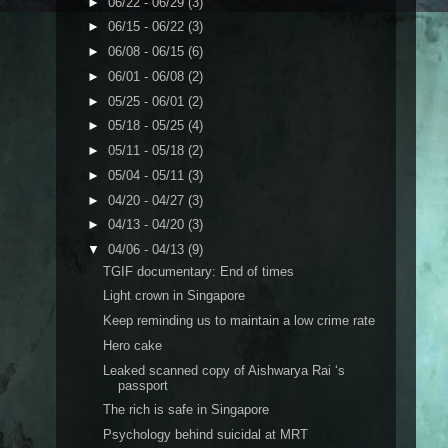
►
06/22 - 06/29
(3)
►
06/15 - 06/22
(3)
►
06/08 - 06/15
(6)
►
06/01 - 06/08
(2)
►
05/25 - 06/01
(2)
►
05/18 - 05/25
(4)
►
05/11 - 05/18
(2)
►
05/04 - 05/11
(3)
►
04/20 - 04/27
(3)
►
04/13 - 04/20
(3)
▼
04/06 - 04/13
(9)
TGIF documentary: End of times
Light crown in Singapore
Keep reminding us to maintain a low crime rate
Hero cake
Leaked scanned copy of Aishwarya Rai ‘s
passport
The rich is safe in Singapore
Psychology behind suicidal at MRT