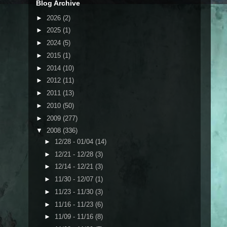
Blog Archive
►
2026
(2)
►
2025
(1)
►
2024
(5)
►
2015
(1)
►
2014
(10)
►
2012
(11)
►
2011
(13)
►
2010
(50)
►
2009
(277)
▼
2008
(336)
►
12/28 - 01/04
(14)
►
12/21 - 12/28
(3)
►
12/14 - 12/21
(3)
►
11/30 - 12/07
(1)
►
11/23 - 11/30
(3)
►
11/16 - 11/23
(6)
►
11/09 - 11/16
(8)