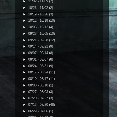
►
11/02 - 11/09
(7)
►
10/26 - 11/02
(2)
►
10/19 - 10/26
(3)
►
10/12 - 10/19
(10)
►
10/05 - 10/12
(4)
►
09/28 - 10/05
(10)
►
09/21 - 09/28
(12)
►
09/14 - 09/21
(9)
►
09/07 - 09/14
(8)
►
08/31 - 09/07
(8)
►
08/24 - 08/31
(9)
►
08/17 - 08/24
(11)
►
08/10 - 08/17
(11)
►
08/03 - 08/10
(1)
►
07/27 - 08/03
(3)
►
07/20 - 07/27
(3)
►
07/13 - 07/20
(48)
►
06/29 - 07/06
(1)