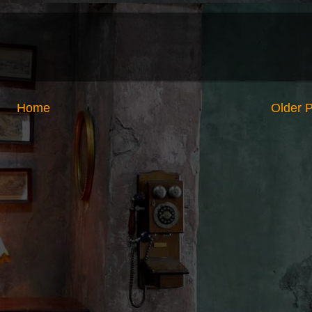
Home
Older 