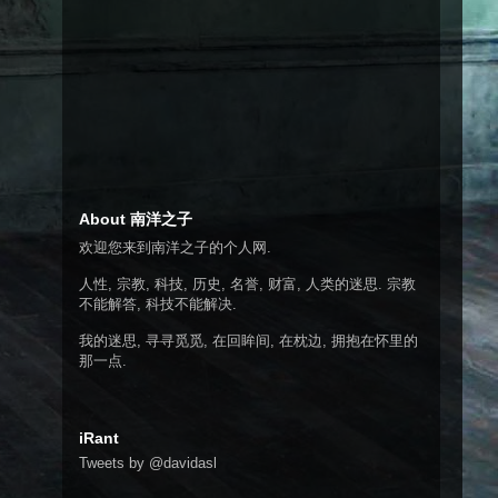
About 南洋之子
欢迎您来到南洋之子的个人网.
人性, 宗教, 科技, 历史, 名誉, 财富, 人类的迷思. 宗教
不能解答, 科技不能解决.
我的迷思, 寻寻觅觅, 在回眸间, 在枕边, 拥抱在怀里的
那一点.
iRant
Tweets by @davidasl