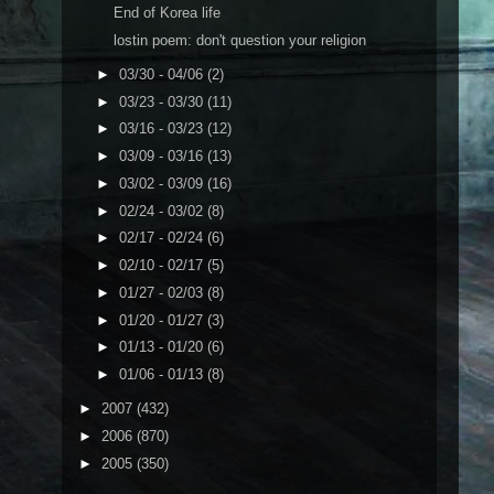
End of Korea life
lostin poem: don't question your religion
►
03/30 - 04/06
(2)
►
03/23 - 03/30
(11)
►
03/16 - 03/23
(12)
►
03/09 - 03/16
(13)
►
03/02 - 03/09
(16)
►
02/24 - 03/02
(8)
►
02/17 - 02/24
(6)
►
02/10 - 02/17
(5)
►
01/27 - 02/03
(8)
►
01/20 - 01/27
(3)
►
01/13 - 01/20
(6)
►
01/06 - 01/13
(8)
►
2007
(432)
►
2006
(870)
►
2005
(350)