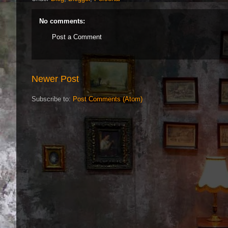
No comments:
Post a Comment
Newer Post
Subscribe to:
Post Comments (Atom)