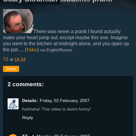
There was never a prank I found actually
make your heart jump out, except maybe this one. Imagine
you went to the kitchen at midnight alone, and you open up
the pot…. (
Video
)
.
via EnglishRussia
TZ
at
14:34
Share
2 comments:
Details:
Friday, 02 February, 2007
hahhaha! This video is damn funny!
Reply