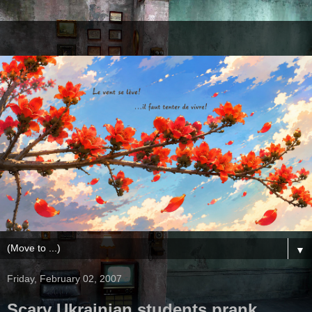
▼
Friday, February 02, 2007
Scary Ukrainian students prank