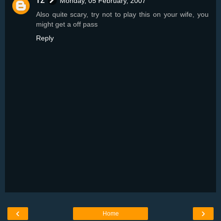
TZ
Monday, 05 February, 2007
Also quite scary, try not to play this on your wife, you
might get a off pass
Reply
‹
›
Home