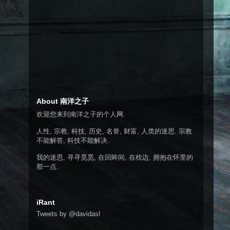
About 南洋之子
欢迎您来到南洋之子的个人网.
人性, 宗教, 科技, 历史, 名誉, 财富, 人类的迷思. 宗教
不能解答, 科技不能解决.
我的迷思, 寻寻觅觅, 在回眸间, 在枕边, 拥抱在怀里的
那一点.
iRant
Tweets by @davidasl