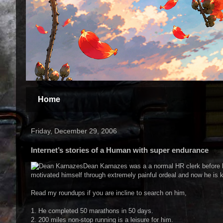
Home
Friday, December 29, 2006
Internet’s stories of a Human with super endurance
Dean Karnazes was a a normal HR clerk before h
motivated himself through extremely painful ordeal and now he is
Read my roundups if you are incline to search on him,
1. He completed 50 marathons in 50 days.
2. 200 miles non-stop running is a leisure for him.