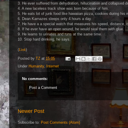
3. He ever suffered from dehydration, hillucination and collapsed du
4. A new laceless track shoe was born because of him.
5. He eats lot of junk food like hawaiian pizza, cookies during his
6. Dean Karnazes sleeps only 4 hours a day.
7. He have a a special watch that measures his speed, distance, c
8. If he ever have an open wound, he would seal them with glue.
9. He learns to urinates and runs at the same time.
10. Stop hard drinking, he says.
(
Link
)
Posted by
TZ
at
15:05
Under
Humanity
,
Internet
No comments:
Post a Comment
Newer Post
Subscribe to:
Post Comments (Atom)