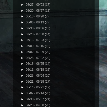
►
08/27 - 09/03
(17)
►
08/20 - 08/27
(13)
►
08/13 - 08/20
(7)
►
08/06 - 08/13
(7)
►
07/30 - 08/06
(13)
►
07/23 - 07/30
(14)
►
07/16 - 07/23
(19)
►
07/09 - 07/16
(15)
►
07/02 - 07/09
(20)
►
06/25 - 07/02
(20)
►
06/18 - 06/25
(14)
►
06/11 - 06/18
(16)
►
05/28 - 06/04
(20)
►
05/21 - 05/28
(17)
►
05/14 - 05/21
(12)
►
05/07 - 05/14
(20)
►
04/30 - 05/07
(21)
►
04/23 - 04/30
(28)