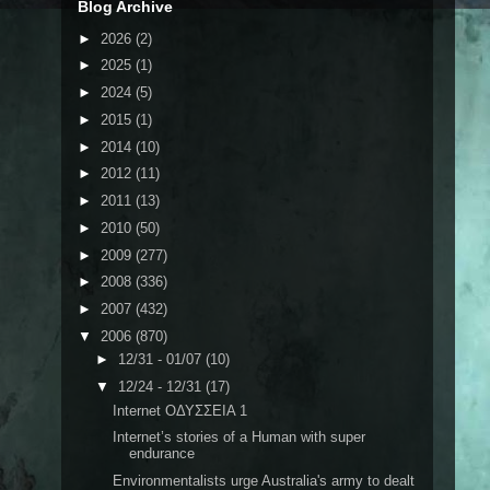
Blog Archive
►
2026
(2)
►
2025
(1)
►
2024
(5)
►
2015
(1)
►
2014
(10)
►
2012
(11)
►
2011
(13)
►
2010
(50)
►
2009
(277)
►
2008
(336)
►
2007
(432)
▼
2006
(870)
►
12/31 - 01/07
(10)
▼
12/24 - 12/31
(17)
Internet ΟΔΥΣΣΕΙΑ 1
Internet’s stories of a Human with super
endurance
Environmentalists urge Australia's army to dealt