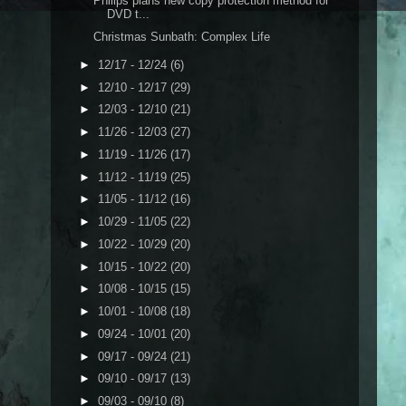
Philips plans new copy protection method for
DVD t...
Christmas Sunbath: Complex Life
►
12/17 - 12/24
(6)
►
12/10 - 12/17
(29)
►
12/03 - 12/10
(21)
►
11/26 - 12/03
(27)
►
11/19 - 11/26
(17)
►
11/12 - 11/19
(25)
►
11/05 - 11/12
(16)
►
10/29 - 11/05
(22)
►
10/22 - 10/29
(20)
►
10/15 - 10/22
(20)
►
10/08 - 10/15
(15)
►
10/01 - 10/08
(18)
►
09/24 - 10/01
(20)
►
09/17 - 09/24
(21)
►
09/10 - 09/17
(13)
►
09/03 - 09/10
(8)