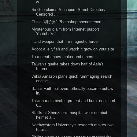
w...
SinGeo claims Singapore Street Directory
Censored ...
China “胡子男” Photoshop phenomenon
Mysterious claim from Internet purport
Youtube's J...
Hand weapon that fire magnetic force
Adopt a jellyfish and watch it grow on your site
To a great shoes maker and others
Taiwan's quake takes down half of Asia's
Internet
Wikia Amazon plans quick rummaging search
engine
Baha'i Faith believers officially became outlaw
in...
Taiwan radio pirates protest and burnt copies of
C...
Staffs of Shenzhen's hospital wear combat
helmet a...
Northwestern University's research makes two
futur...