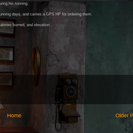
ring his running.
 running days, and carries a GPS HP for ordering them.
alories burned, and elevation.
Home
Older 