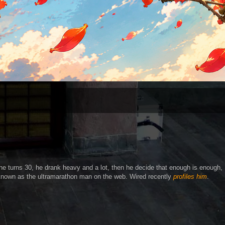
e turns 30, he drank heavy and a lot, then he decide that enough is enough,
 known as the ultramarathon man on the web. Wired recently
profiles him
.