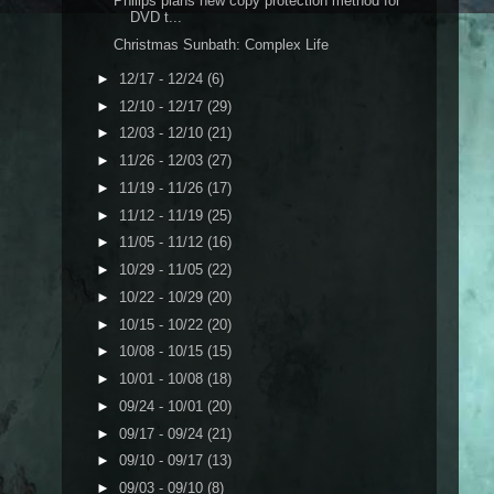
Philips plans new copy protection method for
DVD t...
Christmas Sunbath: Complex Life
►
12/17 - 12/24
(6)
►
12/10 - 12/17
(29)
►
12/03 - 12/10
(21)
►
11/26 - 12/03
(27)
►
11/19 - 11/26
(17)
►
11/12 - 11/19
(25)
►
11/05 - 11/12
(16)
►
10/29 - 11/05
(22)
►
10/22 - 10/29
(20)
►
10/15 - 10/22
(20)
►
10/08 - 10/15
(15)
►
10/01 - 10/08
(18)
►
09/24 - 10/01
(20)
►
09/17 - 09/24
(21)
►
09/10 - 09/17
(13)
►
09/03 - 09/10
(8)