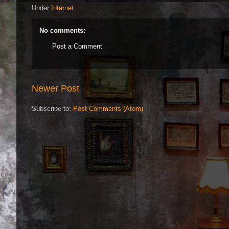
Under
Internet
No comments:
Post a Comment
Newer Post
Subscribe to:
Post Comments (Atom)