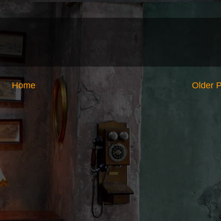
Home
Older 