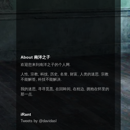
About 南洋之子
欢迎您来到南洋之子的个人网.
人性, 宗教, 科技, 历史, 名誉, 财富, 人类的迷思. 宗教
不能解答, 科技不能解决.
我的迷思, 寻寻觅觅, 在回眸间, 在枕边, 拥抱在怀里的
那一点.
iRant
Tweets by @davidasl