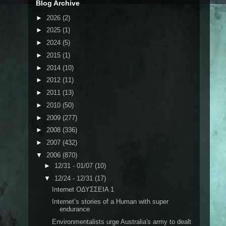
Blog Archive
►
2026
(2)
►
2025
(1)
►
2024
(5)
►
2015
(1)
►
2014
(10)
►
2012
(11)
►
2011
(13)
►
2010
(50)
►
2009
(277)
►
2008
(336)
►
2007
(432)
▼
2006
(870)
►
12/31 - 01/07
(10)
▼
12/24 - 12/31
(17)
Internet ΟΔΥΣΣΕΙΑ 1
Internet’s stories of a Human with super
endurance
Environmentalists urge Australia's army to dealt