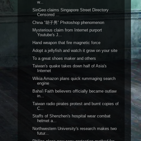
w...
SinGeo claims Singapore Street Directory
Censored ...
China “胡子男” Photoshop phenomenon
Mysterious claim from Internet purport
Youtube's J...
Hand weapon that fire magnetic force
Adopt a jellyfish and watch it grow on your site
To a great shoes maker and others
Taiwan's quake takes down half of Asia's
Internet
Wikia Amazon plans quick rummaging search
engine
Baha'i Faith believers officially became outlaw
in...
Taiwan radio pirates protest and burnt copies of
C...
Staffs of Shenzhen's hospital wear combat
helmet a...
Northwestern University's research makes two
futur...