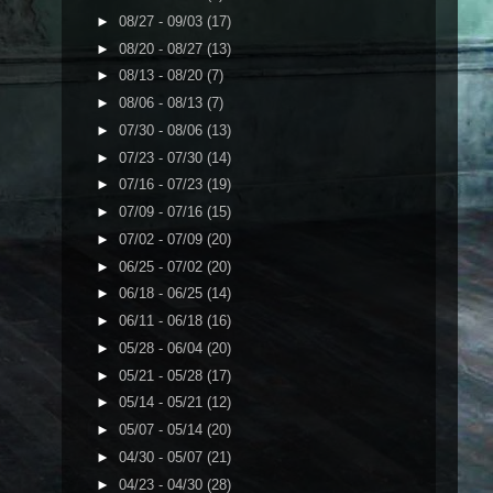
►
08/27 - 09/03
(17)
►
08/20 - 08/27
(13)
►
08/13 - 08/20
(7)
►
08/06 - 08/13
(7)
►
07/30 - 08/06
(13)
►
07/23 - 07/30
(14)
►
07/16 - 07/23
(19)
►
07/09 - 07/16
(15)
►
07/02 - 07/09
(20)
►
06/25 - 07/02
(20)
►
06/18 - 06/25
(14)
►
06/11 - 06/18
(16)
►
05/28 - 06/04
(20)
►
05/21 - 05/28
(17)
►
05/14 - 05/21
(12)
►
05/07 - 05/14
(20)
►
04/30 - 05/07
(21)
►
04/23 - 04/30
(28)