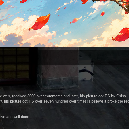
 the web, received 3000 over comments and later, his picture got PS by China
his picture got PS over seven hundred over times! I believe it broke the re
tive and well done.