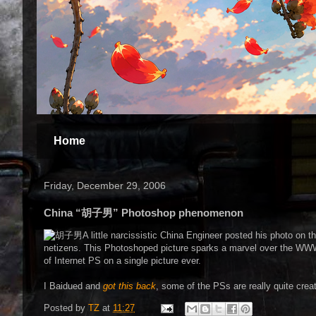
Home
Friday, December 29, 2006
China “胡子男” Photoshop phenomenon
A little narcissistic China Engineer posted his photo on
netizens. This Photoshoped picture sparks a marvel over the WWW, 
of Internet PS on a single picture ever.
I Baidued and
got this back
, some of the PSs are really quite crea
Posted by
TZ
at
11:27