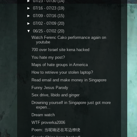
►
07/23 - 07/30
(14)
►
07/16 - 07/23
(19)
►
07/09 - 07/16
(15)
►
07/02 - 07/09
(20)
▼
06/25 - 07/02
(20)
Watch Ferenc Cako performance again on
youtube
700 over Israel site kena hacked
You hate my post?
Maps of hate groups in America
How to retrieve your stolen laptop?
Read email and make money in Singapore
Funny Jesus Parody
Sex drive, libido and ginger
Drowning yourself in Singapore just got more
expen...
Dream watch
WTF proverka2006
Poem: 当呢喃还在耳边缭绕