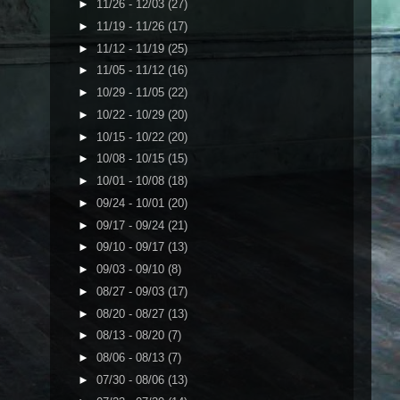
►
11/26 - 12/03
(27)
►
11/19 - 11/26
(17)
►
11/12 - 11/19
(25)
►
11/05 - 11/12
(16)
►
10/29 - 11/05
(22)
►
10/22 - 10/29
(20)
►
10/15 - 10/22
(20)
►
10/08 - 10/15
(15)
►
10/01 - 10/08
(18)
►
09/24 - 10/01
(20)
►
09/17 - 09/24
(21)
►
09/10 - 09/17
(13)
►
09/03 - 09/10
(8)
►
08/27 - 09/03
(17)
►
08/20 - 08/27
(13)
►
08/13 - 08/20
(7)
►
08/06 - 08/13
(7)
►
07/30 - 08/06
(13)