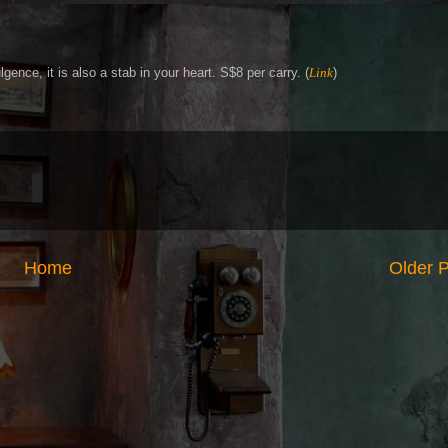
gence, it is also a stab in your heart. S$8 per carry. (
Link
)
Home
Older 