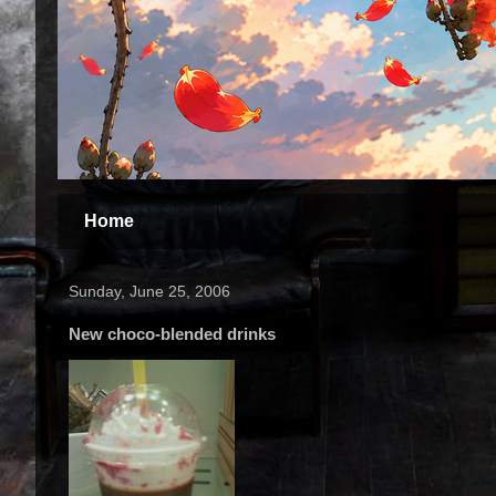
Home
Sunday, June 25, 2006
New choco-blended drinks