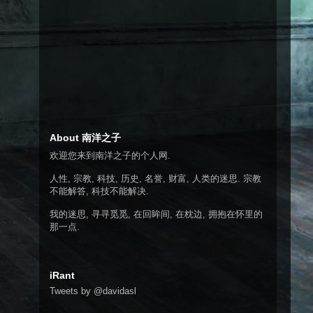
About 南洋之子
欢迎您来到南洋之子的个人网.
人性, 宗教, 科技, 历史, 名誉, 财富, 人类的迷思. 宗教
不能解答, 科技不能解决.
我的迷思, 寻寻觅觅, 在回眸间, 在枕边, 拥抱在怀里的
那一点.
iRant
Tweets by @davidasl