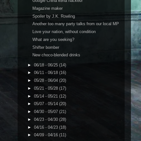
Google China kena hacked!
Magazine maker
Spoiler by J.K. Rowling
Another too many party talks from our local MP
Love your nation, without condition
What are you seeking?
Shifter bomber
New choco-blended drinks
►
06/18 - 06/25
(14)
►
06/11 - 06/18
(16)
►
05/28 - 06/04
(20)
►
05/21 - 05/28
(17)
►
05/14 - 05/21
(12)
►
05/07 - 05/14
(20)
►
04/30 - 05/07
(21)
►
04/23 - 04/30
(28)
►
04/16 - 04/23
(18)
►
04/09 - 04/16
(11)