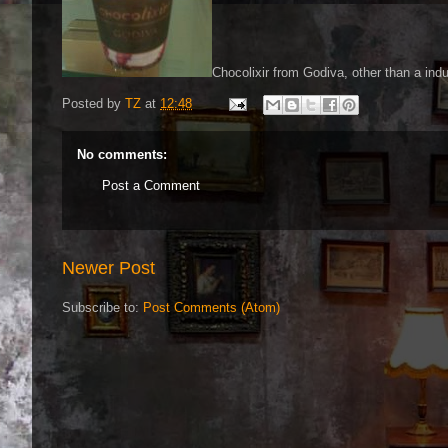
Chocolixir from Godiva, other than a indul
Posted by
TZ
at
12:48
No comments:
Post a Comment
Newer Post
Subscribe to:
Post Comments (Atom)