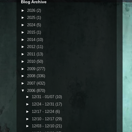
Blog Archive
►
2026
(2)
►
2025
(1)
►
2024
(5)
►
2015
(1)
►
2014
(10)
►
2012
(11)
►
2011
(13)
►
2010
(50)
►
2009
(277)
►
2008
(336)
►
2007
(432)
▼
2006
(870)
►
12/31 - 01/07
(10)
►
12/24 - 12/31
(17)
►
12/17 - 12/24
(6)
►
12/10 - 12/17
(29)
►
12/03 - 12/10
(21)