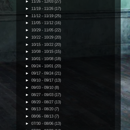
►
11/26 - 12/03
(27)
►
11/19 - 11/26
(17)
►
11/12 - 11/19
(25)
►
11/05 - 11/12
(16)
►
10/29 - 11/05
(22)
►
10/22 - 10/29
(20)
►
10/15 - 10/22
(20)
►
10/08 - 10/15
(15)
►
10/01 - 10/08
(18)
►
09/24 - 10/01
(20)
►
09/17 - 09/24
(21)
►
09/10 - 09/17
(13)
►
09/03 - 09/10
(8)
►
08/27 - 09/03
(17)
►
08/20 - 08/27
(13)
►
08/13 - 08/20
(7)
►
08/06 - 08/13
(7)
►
07/30 - 08/06
(13)