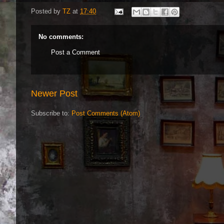
Posted by
TZ
at
17:40
No comments:
Post a Comment
Newer Post
Subscribe to:
Post Comments (Atom)