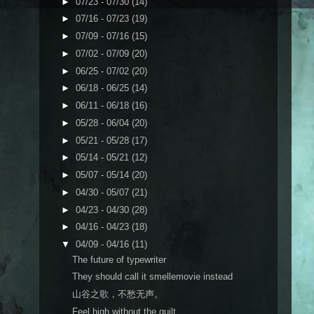
►
07/23 - 07/30
(14)
►
07/16 - 07/23
(19)
►
07/09 - 07/16
(15)
►
07/02 - 07/09
(20)
►
06/25 - 07/02
(20)
►
06/18 - 06/25
(14)
►
06/11 - 06/18
(16)
►
05/28 - 06/04
(20)
►
05/21 - 05/28
(17)
►
05/14 - 05/21
(12)
►
05/07 - 05/14
(20)
►
04/30 - 05/07
(21)
►
04/23 - 04/30
(28)
►
04/16 - 04/23
(18)
▼
04/09 - 04/16
(11)
The future of typewriter
They should call it smellemovie instead
山谷之歌，不愁无声。
Feel high without the guilt