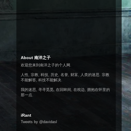
About 南洋之子
欢迎您来到南洋之子的个人网.
人性, 宗教, 科技, 历史, 名誉, 财富, 人类的迷思. 宗教
不能解答, 科技不能解决.
我的迷思, 寻寻觅觅, 在回眸间, 在枕边, 拥抱在怀里的
那一点.
iRant
Tweets by @davidasl