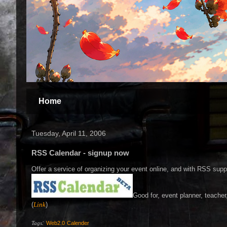
Home
Tuesday, April 11, 2006
RSS Calendar - signup now
Offer a service of organizing your event online, and with RSS supp
Good for, event planner, teache
(
Link
)
:
Tags
Web2.0
Calender