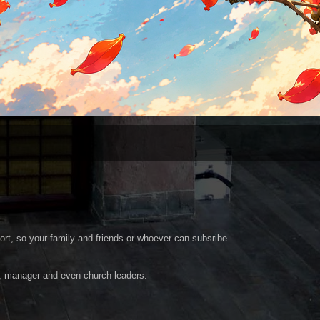
ort, so your family and friends or whoever can subsribe.
r, manager and even church leaders.