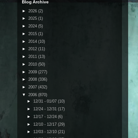
Blog Archive
►
2026
(2)
►
2025
(1)
►
2024
(5)
►
2015
(1)
►
2014
(10)
►
2012
(11)
►
2011
(13)
►
2010
(50)
►
2009
(277)
►
2008
(336)
►
2007
(432)
▼
2006
(870)
►
12/31 - 01/07
(10)
►
12/24 - 12/31
(17)
►
12/17 - 12/24
(6)
►
12/10 - 12/17
(29)
►
12/03 - 12/10
(21)