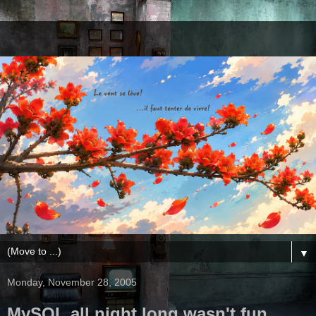
▼
Monday, November 28, 2005
MySQL all night long wasn't fun