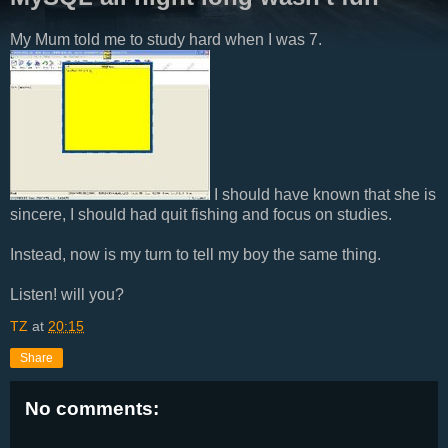
My Mum told me to study hard when I was 7.
I should have known that she is
sincere, I should had quit fishing and focus on studies.
Instead, now is my turn to tell my boy the same thing.
Listen! will you?
TZ
at
20:15
Share
No comments: