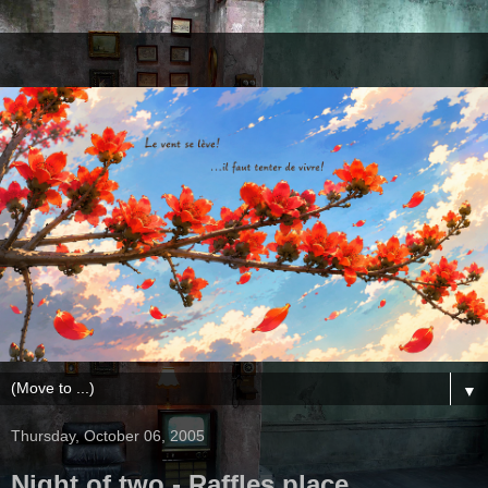
▼
Thursday, October 06, 2005
Night of two - Raffles place