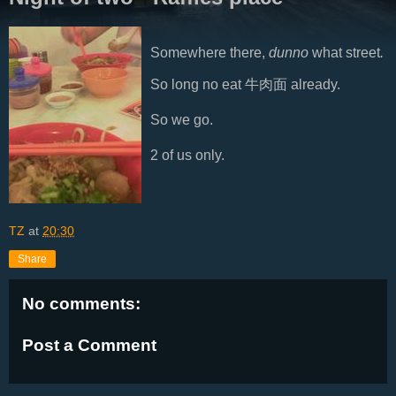
Somewhere there,
dunno
what street
.
So long no eat 牛肉面 already.
So we go.
2 of us only.
TZ
at
20:30
Share
No comments:
Post a Comment