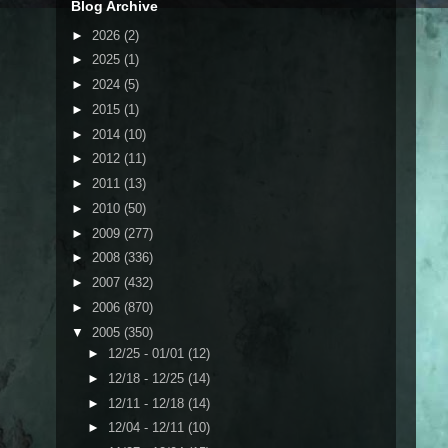
Blog Archive
►
2026
(2)
►
2025
(1)
►
2024
(5)
►
2015
(1)
►
2014
(10)
►
2012
(11)
►
2011
(13)
►
2010
(50)
►
2009
(277)
►
2008
(336)
►
2007
(432)
►
2006
(870)
▼
2005
(350)
►
12/25 - 01/01
(12)
►
12/18 - 12/25
(14)
►
12/11 - 12/18
(14)
►
12/04 - 12/11
(10)