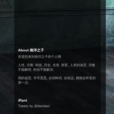
About 南洋之子
欢迎您来到南洋之子的个人网.
人性, 宗教, 科技, 历史, 名誉, 财富, 人类的迷思. 宗教
不能解答, 科技不能解决.
我的迷思, 寻寻觅觅, 在回眸间, 在枕边, 拥抱在怀里的
那一点.
iRant
Tweets by @davidasl