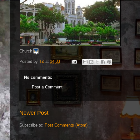
Church
Posted by
TZ
at
14:03
No comments:
Post a Comment
Newer Post
Subscribe to:
Post Comments (Atom)