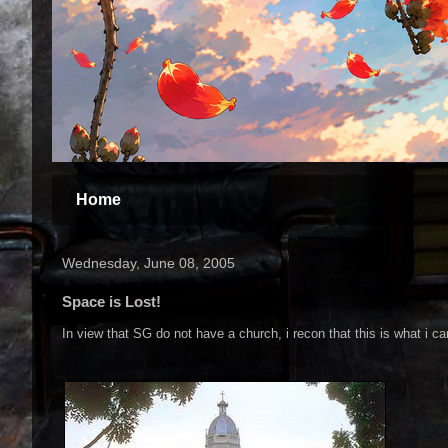
Home
Wednesday, June 08, 2005
Space is Lost!
In view that SG do not have a church, i recon that this is what i can