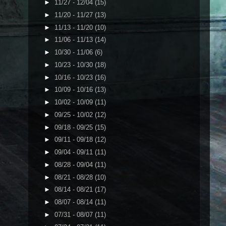
►
11/27 - 12/04
(15)
►
11/20 - 11/27
(13)
►
11/13 - 11/20
(10)
►
11/06 - 11/13
(14)
►
10/30 - 11/06
(6)
►
10/23 - 10/30
(18)
►
10/16 - 10/23
(16)
►
10/09 - 10/16
(13)
►
10/02 - 10/09
(11)
►
09/25 - 10/02
(12)
►
09/18 - 09/25
(15)
►
09/11 - 09/18
(12)
►
09/04 - 09/11
(11)
►
08/28 - 09/04
(11)
►
08/21 - 08/28
(10)
►
08/14 - 08/21
(17)
►
08/07 - 08/14
(11)
►
07/31 - 08/07
(11)