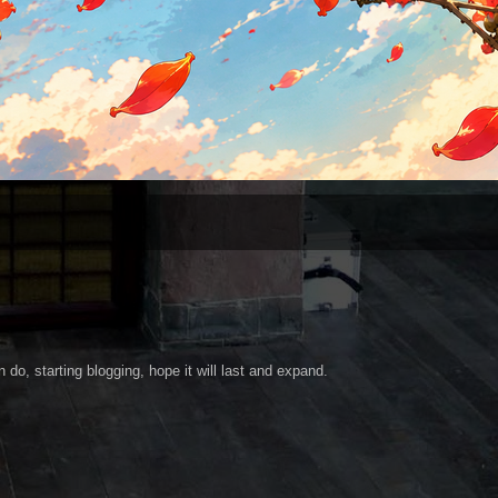
 do, starting blogging, hope it will last and expand.