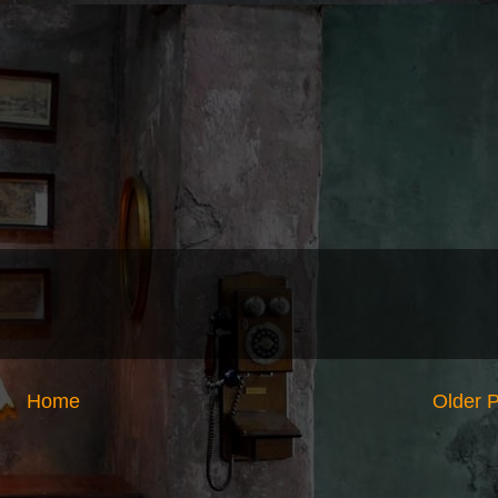
Home
Older 