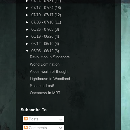
►
07/24 - 07/31
(11)
►
07/17 - 07/24
(18)
►
07/10 - 07/17
(12)
►
07/03 - 07/10
(11)
►
06/26 - 07/03
(8)
►
06/19 - 06/26
(4)
►
06/12 - 06/19
(4)
▼
06/05 - 06/12
(6)
Revolution in Singapore
World Domination!
A coin worth of thought
Lighthouse in Woodland
Space is Lost!
Openness in MRT
Subscribe To
Posts
Comments