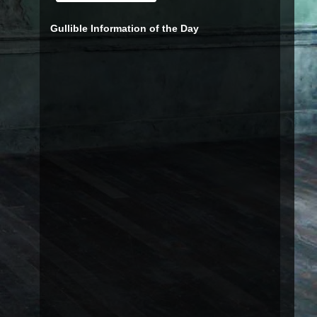
Gullible Information of the Day