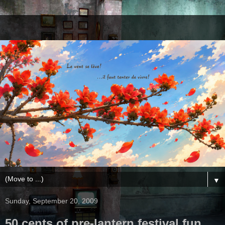
▼
Sunday, September 20, 2009
50 cents of pre-lantern festival fun