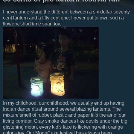
I never understand the different between a six dollar seventy
cent lantern and a fifty cent one. I never got to own such a
flowery, short time span toy.
In my childhood, our childhood, we usually end up having
Indian dance ritual around several blazing lanterns. The
mixture smell of rubber, plastic and paper fills the air of our
living corridor. Gray smoke dances like devils under the big
glistening moon, every kid's face is flickering with orange
color's joy. Our MoonCake festival has always been