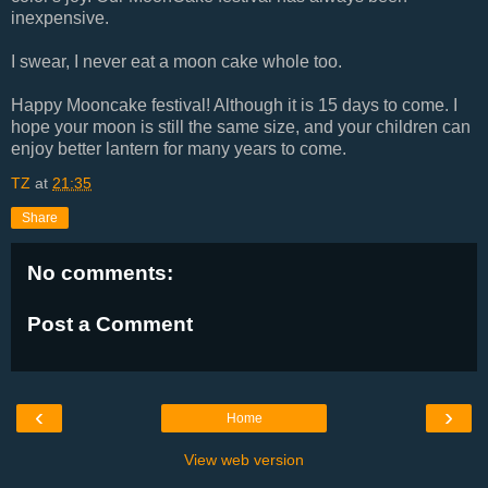
inexpensive.
I swear, I never eat a moon cake whole too.
Happy Mooncake festival! Although it is 15 days to come. I
hope your moon is still the same size, and your children can
enjoy better lantern for many years to come.
TZ
at
21:35
Share
No comments:
Post a Comment
‹
›
Home
View web version