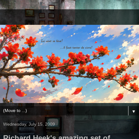
▼
Wednesday, July 15, 2009
Richard Heek's amazing set of