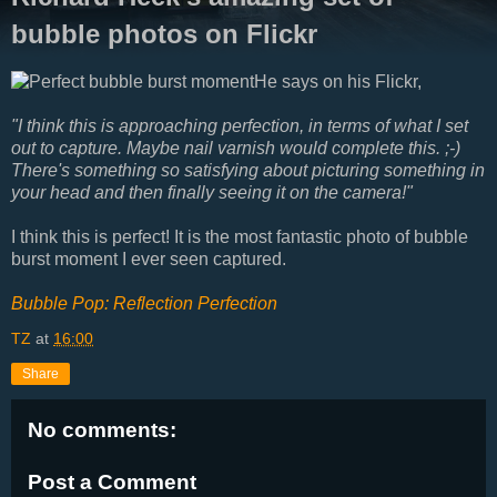
bubble photos on Flickr
He says on his Flickr,
"I think this is approaching perfection, in terms of what I set
out to capture. Maybe nail varnish would complete this. ;-)
There's something so satisfying about picturing something in
your head and then finally seeing it on the camera!"
I think this is perfect! It is the most fantastic photo of bubble
burst moment I ever seen captured.
Bubble Pop: Reflection Perfection
TZ
at
16:00
Share
No comments:
Post a Comment