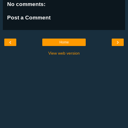
No comments:
Post a Comment
‹
›
Home
View web version