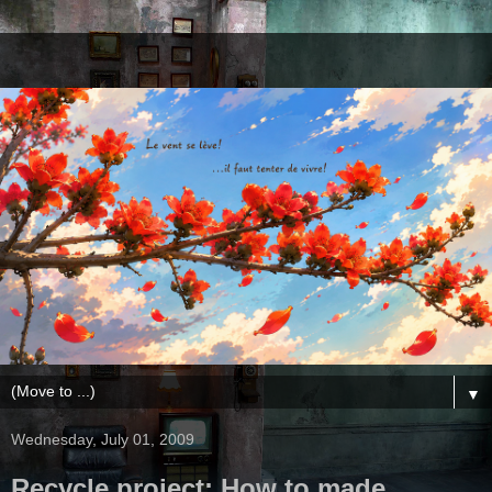
▼
Wednesday, July 01, 2009
Recycle project: How to made