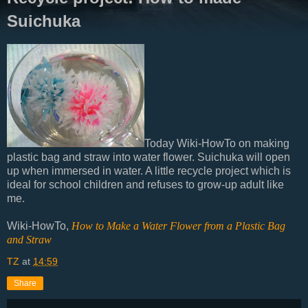
Suichuka
Today Wiki-HowTo on making
plastic bag and straw into water flower. Suichuka will open
up when immersed in water. A little recycle project which is
ideal for school children and refuses to grow-up adult like
me.
Wiki-HowTo,
How to Make a Water Flower from a Plastic Bag
and Straw
TZ
at
14:59
Share