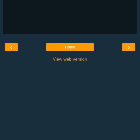
‹
›
Home
View web version