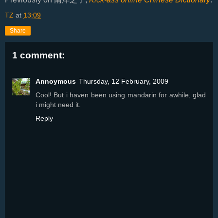
TZ
at
13:09
Share
1 comment:
Annoymous
Thursday, 12 February, 2009
Cool! But i haven been using mandarin for awhile, glad
i might need it.
Reply