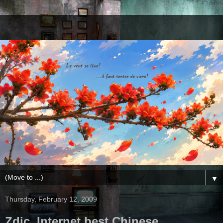
▼
Thursday, February 12, 2009
Zdic, Internet best Chinese