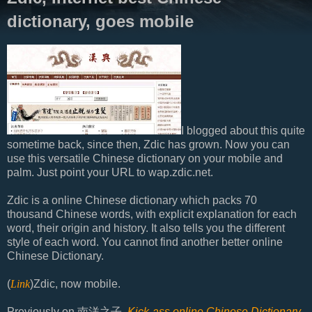
dictionary, goes mobile
I blogged about this quite
sometime back, since then, Zdic has grown. Now you can
use this versatile Chinese dictionary on your mobile and
palm. Just point your URL to wap.zdic.net.
Zdic is a online Chinese dictionary which packs 70
thousand Chinese words, with explicit explanation for each
word, their origin and history. It also tells you the different
style of each word. You cannot find another better online
Chinese Dictionary.
(
Link
)Zdic, now mobile.
Previously on 南洋之子,
Kick-ass online Chinese Dictionary
.