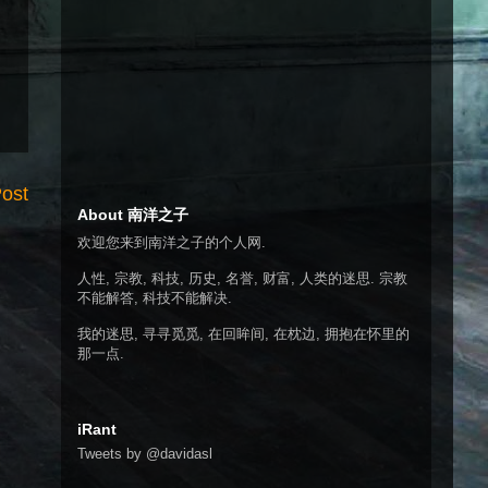
Post
About 南洋之子
欢迎您来到南洋之子的个人网.
人性, 宗教, 科技, 历史, 名誉, 财富, 人类的迷思. 宗教
不能解答, 科技不能解决.
我的迷思, 寻寻觅觅, 在回眸间, 在枕边, 拥抱在怀里的
那一点.
iRant
Tweets by @davidasl