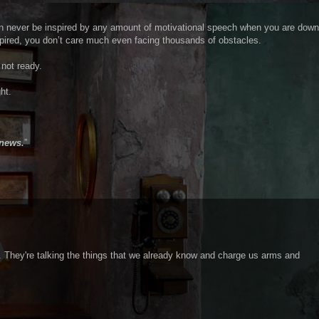
an never be inspired by any amount of motivational speech when you are down
ired, you don’t care much even facing thousands of obstacles.
 not ready.
ht.
 news.
”
se. They're talking the things that we already know and charge us arms and