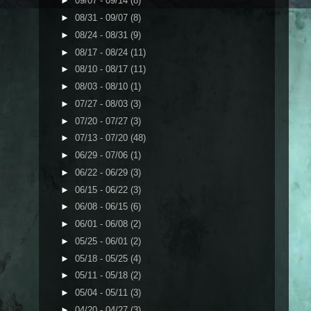
►
09/07 - 09/14
(8)
►
08/31 - 09/07
(8)
►
08/24 - 08/31
(9)
►
08/17 - 08/24
(11)
►
08/10 - 08/17
(11)
►
08/03 - 08/10
(1)
►
07/27 - 08/03
(3)
►
07/20 - 07/27
(3)
►
07/13 - 07/20
(48)
►
06/29 - 07/06
(1)
►
06/22 - 06/29
(3)
►
06/15 - 06/22
(3)
►
06/08 - 06/15
(6)
►
06/01 - 06/08
(2)
►
05/25 - 06/01
(2)
►
05/18 - 05/25
(4)
►
05/11 - 05/18
(2)
►
05/04 - 05/11
(3)
►
04/20 - 04/27
(3)