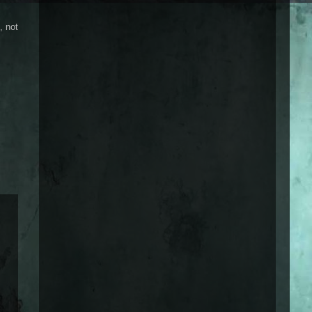
, not