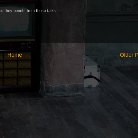
ed they benefit from those talks.
Home
Older 