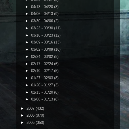
►
04/13 - 04/20
(3)
►
04/06 - 04/13
(9)
►
03/30 - 04/06
(2)
►
03/23 - 03/30
(11)
►
03/16 - 03/23
(12)
►
03/09 - 03/16
(13)
►
03/02 - 03/09
(16)
►
02/24 - 03/02
(8)
►
02/17 - 02/24
(6)
►
02/10 - 02/17
(5)
►
01/27 - 02/03
(8)
►
01/20 - 01/27
(3)
►
01/13 - 01/20
(6)
►
01/06 - 01/13
(8)
►
2007
(432)
►
2006
(870)
►
2005
(350)