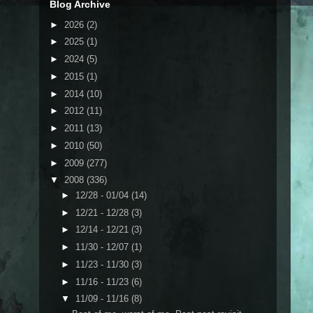
Blog Archive
►
2026
(2)
►
2025
(1)
►
2024
(5)
►
2015
(1)
►
2014
(10)
►
2012
(11)
►
2011
(13)
►
2010
(50)
►
2009
(277)
▼
2008
(336)
►
12/28 - 01/04
(14)
►
12/21 - 12/28
(3)
►
12/14 - 12/21
(3)
►
11/30 - 12/07
(1)
►
11/23 - 11/30
(3)
►
11/16 - 11/23
(6)
▼
11/09 - 11/16
(8)