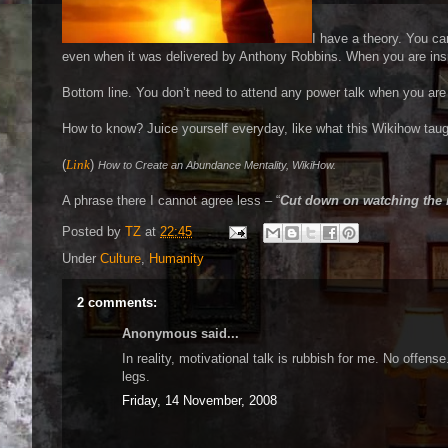
I have a theory. You c
even when it was delivered by Anthony Robbins. When you are insp
Bottom line. You don’t need to attend any power talk when you are
How to know? Juice yourself everyday, like what this Wikihow taug
(
Link
)
How to Create an Abundance Mentality, WikiHow.
A phrase there I cannot agree less – “
Cut down on watching the
Posted by
TZ
at
22:45
Under
Culture
,
Humanity
2 comments:
Anonymous said...
In reality, motivational talk is rubbish for me. No offen
legs.
Friday, 14 November, 2008