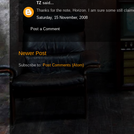
TZ
said...
Thanks for the note, Horizon. I am sure some still claim
Saturday, 15 November, 2008
Post a Comment
Newer Post
Subscribe to:
Post Comments (Atom)