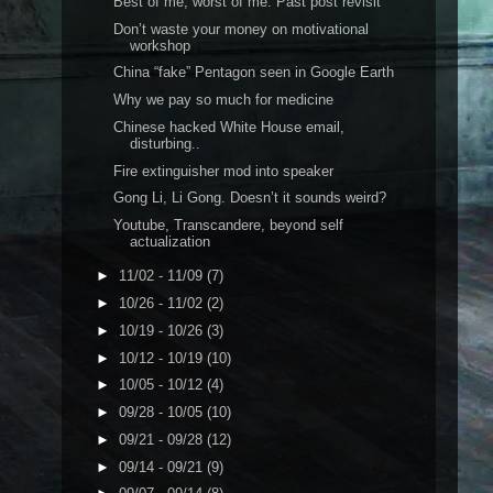
Best of me, worst of me. Past post revisit
Don’t waste your money on motivational
workshop
China “fake” Pentagon seen in Google Earth
Why we pay so much for medicine
Chinese hacked White House email,
disturbing..
Fire extinguisher mod into speaker
Gong Li, Li Gong. Doesn’t it sounds weird?
Youtube, Transcandere, beyond self
actualization
►
11/02 - 11/09
(7)
►
10/26 - 11/02
(2)
►
10/19 - 10/26
(3)
►
10/12 - 10/19
(10)
►
10/05 - 10/12
(4)
►
09/28 - 10/05
(10)
►
09/21 - 09/28
(12)
►
09/14 - 09/21
(9)