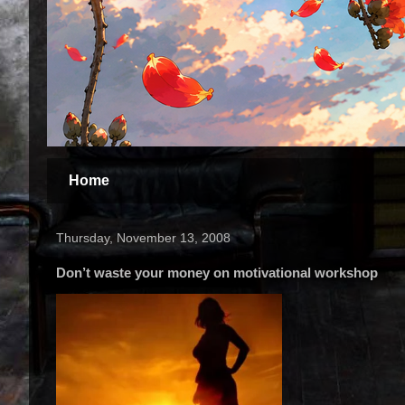
Home
Thursday, November 13, 2008
Don’t waste your money on motivational workshop