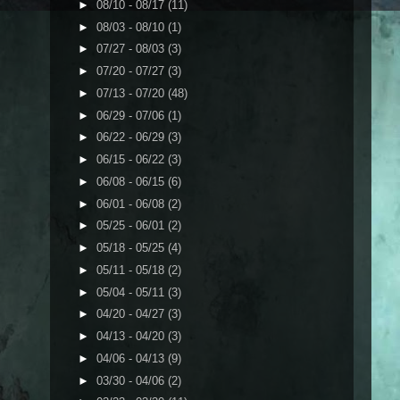
►
08/10 - 08/17
(11)
►
08/03 - 08/10
(1)
►
07/27 - 08/03
(3)
►
07/20 - 07/27
(3)
►
07/13 - 07/20
(48)
►
06/29 - 07/06
(1)
►
06/22 - 06/29
(3)
►
06/15 - 06/22
(3)
►
06/08 - 06/15
(6)
►
06/01 - 06/08
(2)
►
05/25 - 06/01
(2)
►
05/18 - 05/25
(4)
►
05/11 - 05/18
(2)
►
05/04 - 05/11
(3)
►
04/20 - 04/27
(3)
►
04/13 - 04/20
(3)
►
04/06 - 04/13
(9)
►
03/30 - 04/06
(2)