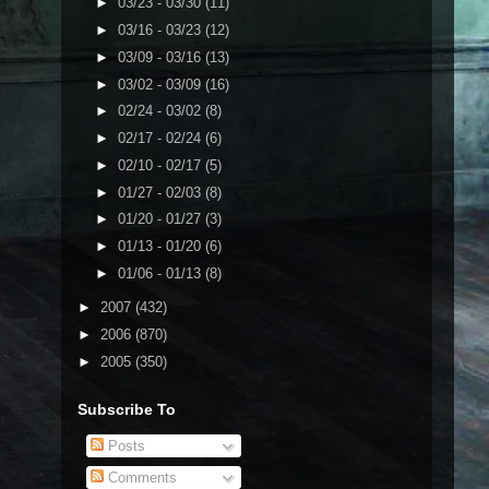
►
03/23 - 03/30
(11)
►
03/16 - 03/23
(12)
►
03/09 - 03/16
(13)
►
03/02 - 03/09
(16)
►
02/24 - 03/02
(8)
►
02/17 - 02/24
(6)
►
02/10 - 02/17
(5)
►
01/27 - 02/03
(8)
►
01/20 - 01/27
(3)
►
01/13 - 01/20
(6)
►
01/06 - 01/13
(8)
►
2007
(432)
►
2006
(870)
►
2005
(350)
Subscribe To
Posts
Comments