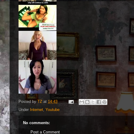
Posted by
TZ
at
14:43
Under
Internet
,
Youtube
No comments:
Post a Comment