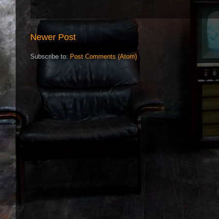
Newer Post
Subscribe to:
Post Comments (Atom)