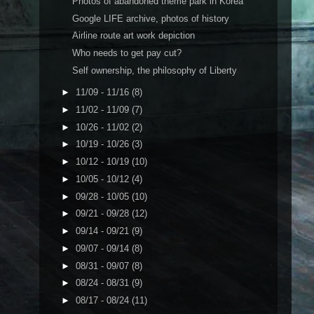
Photos of abandoned theme park in Korea
Google LIFE archive, photos of history
Airline route art work depiction
Who needs to get pay cut?
Self ownership, the philosophy of Liberty
►
11/09 - 11/16
(8)
►
11/02 - 11/09
(7)
►
10/26 - 11/02
(2)
►
10/19 - 10/26
(3)
►
10/12 - 10/19
(10)
►
10/05 - 10/12
(4)
►
09/28 - 10/05
(10)
►
09/21 - 09/28
(12)
►
09/14 - 09/21
(9)
►
09/07 - 09/14
(8)
►
08/31 - 09/07
(8)
►
08/24 - 08/31
(9)
►
08/17 - 08/24
(11)