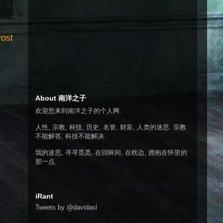
Post
About 南洋之子
欢迎您来到南洋之子的个人网.
人性, 宗教, 科技, 历史, 名誉, 财富, 人类的迷思. 宗教
不能解答, 科技不能解决.
我的迷思, 寻寻觅觅, 在回眸间, 在枕边, 拥抱在怀里的
那一点.
iRant
Tweets by @davidasl