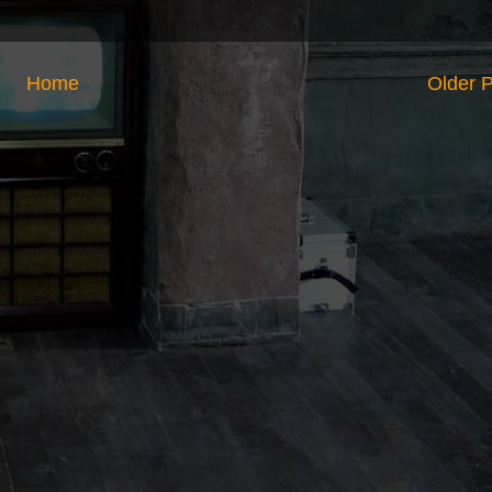
Home
Older 