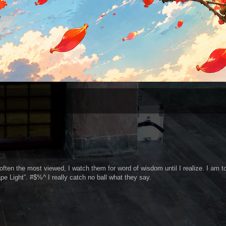
often the most viewed, I watch them for word of wisdom until I realize. I am t
pe Light”. #$%^ I really catch no ball what they say.