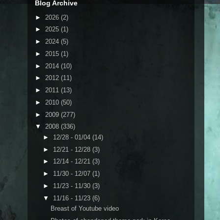
Blog Archive
►
2026
(2)
►
2025
(1)
►
2024
(5)
►
2015
(1)
►
2014
(10)
►
2012
(11)
►
2011
(13)
►
2010
(50)
►
2009
(277)
▼
2008
(336)
►
12/28 - 01/04
(14)
►
12/21 - 12/28
(3)
►
12/14 - 12/21
(3)
►
11/30 - 12/07
(1)
►
11/23 - 11/30
(3)
▼
11/16 - 11/23
(6)
Breast of Youtube video