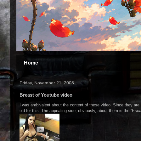
Home
Friday, November 21, 2008
Breast of Youtube video
I was ambivalent about the content of these video. Since they are 
old for this. The appealing side, obviously, about them is the “Esca