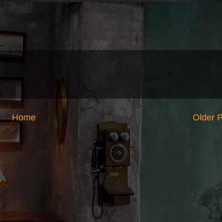
Home
Older 