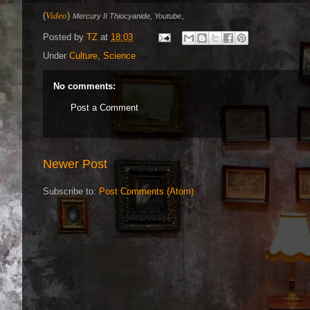
(
Video
)
,
Mercury II Thiocyanide, Youtube
Posted by
TZ
at
18:03
Under
Culture
,
Science
No comments:
Post a Comment
Newer Post
Subscribe to:
Post Comments (Atom)