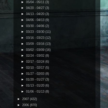
►
05/04 - 05/11
(3)
►
04/20 - 04/27
(3)
►
04/13 - 04/20
(3)
►
04/06 - 04/13
(9)
►
03/30 - 04/06
(2)
►
03/23 - 03/30
(11)
►
03/16 - 03/23
(12)
►
03/09 - 03/16
(13)
►
03/02 - 03/09
(16)
►
02/24 - 03/02
(8)
►
02/17 - 02/24
(6)
►
02/10 - 02/17
(5)
►
01/27 - 02/03
(8)
►
01/20 - 01/27
(3)
►
01/13 - 01/20
(6)
►
01/06 - 01/13
(8)
►
2007
(432)
►
2006
(870)