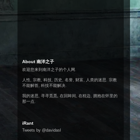
About 南洋之子
欢迎您来到南洋之子的个人网.
人性, 宗教, 科技, 历史, 名誉, 财富, 人类的迷思. 宗教
不能解答, 科技不能解决.
我的迷思, 寻寻觅觅, 在回眸间, 在枕边, 拥抱在怀里的
那一点.
iRant
Tweets by @davidasl