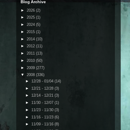
Blog Archive
►
2026
(2)
►
2025
(1)
►
2024
(5)
►
2015
(1)
►
2014
(10)
►
2012
(11)
►
2011
(13)
►
2010
(50)
►
2009
(277)
▼
2008
(336)
►
12/28 - 01/04
(14)
►
12/21 - 12/28
(3)
►
12/14 - 12/21
(3)
►
11/30 - 12/07
(1)
►
11/23 - 11/30
(3)
►
11/16 - 11/23
(6)
►
11/09 - 11/16
(8)