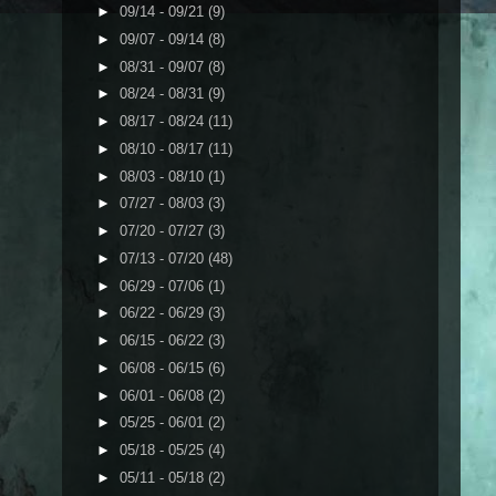
►
09/14 - 09/21
(9)
►
09/07 - 09/14
(8)
►
08/31 - 09/07
(8)
►
08/24 - 08/31
(9)
►
08/17 - 08/24
(11)
►
08/10 - 08/17
(11)
►
08/03 - 08/10
(1)
►
07/27 - 08/03
(3)
►
07/20 - 07/27
(3)
►
07/13 - 07/20
(48)
►
06/29 - 07/06
(1)
►
06/22 - 06/29
(3)
►
06/15 - 06/22
(3)
►
06/08 - 06/15
(6)
►
06/01 - 06/08
(2)
►
05/25 - 06/01
(2)
►
05/18 - 05/25
(4)
►
05/11 - 05/18
(2)