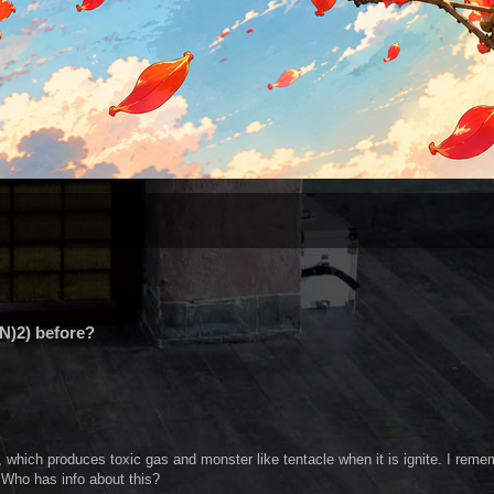
N)2) before?
, which produces toxic gas and monster like tentacle when it is ignite. I reme
. Who has info about this?