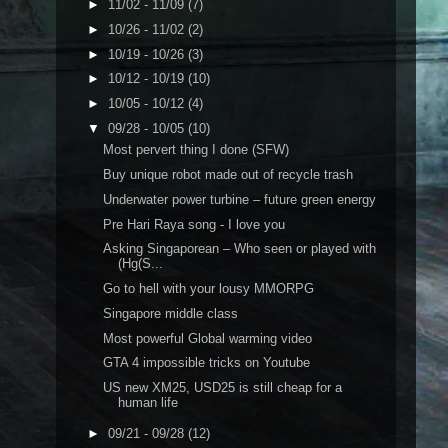
►
11/02 - 11/09
(7)
►
10/26 - 11/02
(2)
►
10/19 - 10/26
(3)
►
10/12 - 10/19
(10)
►
10/05 - 10/12
(4)
▼
09/28 - 10/05
(10)
Most pervert thing I done (SFW)
Buy unique robot made out of recycle trash
Underwater power turbine – future green energy
Pre Hari Raya song - I love you
Asking Singaporean – Who seen or played with
(Hg(S...
Go to hell with your lousy MMORPG
Singapore middle class
Most powerful Global warming video
GTA 4 impossible tricks on Youtube
US new XM25, USD25 is still cheap for a
human life
►
09/21 - 09/28
(12)