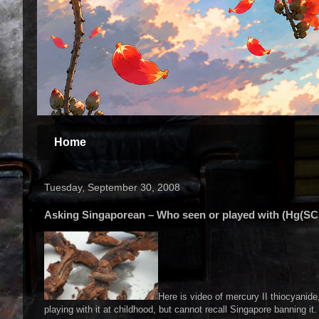
Home
Tuesday, September 30, 2008
Asking Singaporean – Who seen or played with (Hg(SC
Here is video of mercury II thiocyanide
playing with it at childhood, but cannot recall Singapore banning it