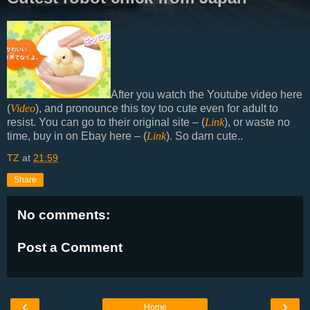
After you watch the Youtube video here
(
Video
), and pronounce this toy too cute even for adult to
resist. You can go to their original site – (
Link
), or waste no
time, buy in on Ebay here – (
Link
). So darn cute..
TZ
at
21:59
Share
No comments:
Post a Comment
‹
›
Home