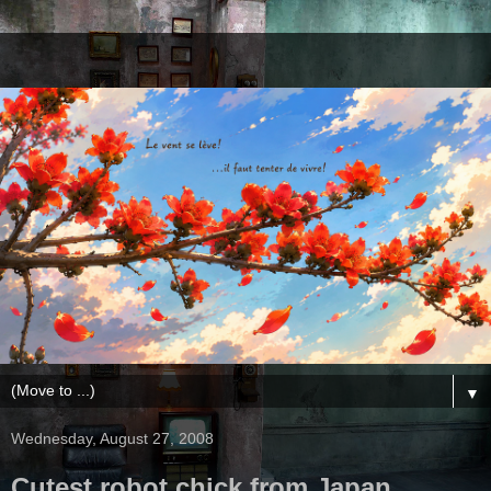
▼
Wednesday, August 27, 2008
Cutest robot chick from Japan