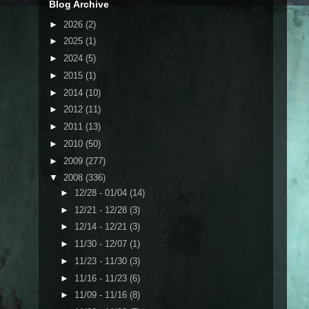
Blog Archive
►
2026
(2)
►
2025
(1)
►
2024
(5)
►
2015
(1)
►
2014
(10)
►
2012
(11)
►
2011
(13)
►
2010
(50)
►
2009
(277)
▼
2008
(336)
►
12/28 - 01/04
(14)
►
12/21 - 12/28
(3)
►
12/14 - 12/21
(3)
►
11/30 - 12/07
(1)
►
11/23 - 11/30
(3)
►
11/16 - 11/23
(6)
►
11/09 - 11/16
(8)