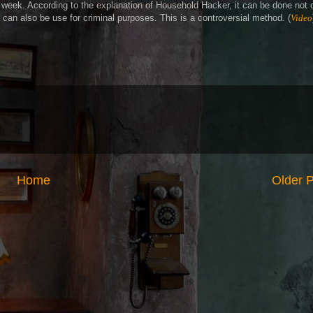
s week. According to the explanation of Household Hacker, it can be done not 
t can also be use for criminal purposes. This is a controversial method. (
Video
Home
Older 