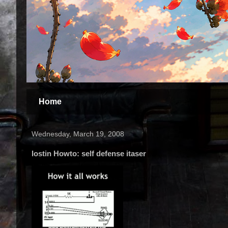
Home
Wednesday, March 19, 2008
lostin Howto: self defense itaser