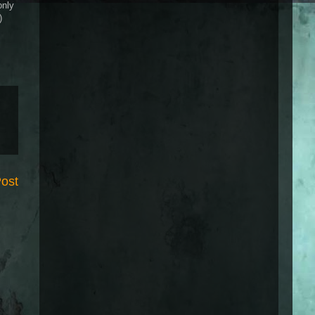
only
)
Post