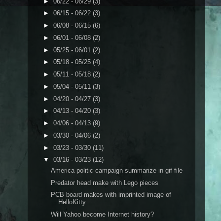
►
06/22 - 06/29
(3)
►
06/15 - 06/22
(3)
►
06/08 - 06/15
(6)
►
06/01 - 06/08
(2)
►
05/25 - 06/01
(2)
►
05/18 - 05/25
(4)
►
05/11 - 05/18
(2)
►
05/04 - 05/11
(3)
►
04/20 - 04/27
(3)
►
04/13 - 04/20
(3)
►
04/06 - 04/13
(9)
►
03/30 - 04/06
(2)
►
03/23 - 03/30
(11)
▼
03/16 - 03/23
(12)
America politic campaign summarize in gif file
Predator head make with Lego pieces
PCB board makes with imprinted image of
HelloKitty
Will Yahoo become Internet history?