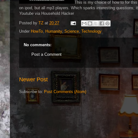
This is my choice of how to for thi
on ipod, but all mp3 players. Which sparks interesting questions; i
Youtube
via Household Hacker
Posted by
TZ
at
20:27
Under
HowTo
,
Humanity
,
Science
,
Technology
No comments:
Post a Comment
Newer Post
Subscribe to:
Post Comments (Atom)