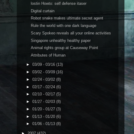
lostin Howto: self defense itaser
Digital curtain
Robot snake makes ultimate secret agent
Rule the world with one dark language
Scary Spokeo reveals all your online activities
Singapore unhealthy healthy paper
Animal rights group at Causeway Point
Attributes of Human
►
03/09 - 03/16
(13)
►
03/02 - 03/09
(16)
►
02/24 - 03/02
(8)
►
02/17 - 02/24
(6)
►
02/10 - 02/17
(5)
►
01/27 - 02/03
(8)
►
01/20 - 01/27
(3)
►
01/13 - 01/20
(6)
►
01/06 - 01/13
(8)
►
2007
(432)