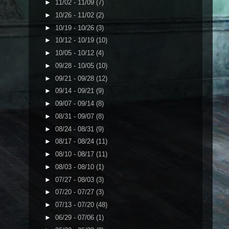
►
11/02 - 11/09
(7)
►
10/26 - 11/02
(2)
►
10/19 - 10/26
(3)
►
10/12 - 10/19
(10)
►
10/05 - 10/12
(4)
►
09/28 - 10/05
(10)
►
09/21 - 09/28
(12)
►
09/14 - 09/21
(9)
►
09/07 - 09/14
(8)
►
08/31 - 09/07
(8)
►
08/24 - 08/31
(9)
►
08/17 - 08/24
(11)
►
08/10 - 08/17
(11)
►
08/03 - 08/10
(1)
►
07/27 - 08/03
(3)
►
07/20 - 07/27
(3)
►
07/13 - 07/20
(48)
►
06/29 - 07/06
(1)