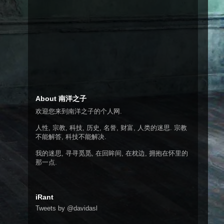
About 南洋之子
欢迎您来到南洋之子的个人网.
人性, 宗教, 科技, 历史, 名誉, 财富, 人类的迷思. 宗教
不能解答, 科技不能解决.
我的迷思, 寻寻觅觅, 在回眸间, 在枕边, 拥抱在怀里的
那一点.
iRant
Tweets by @davidasl