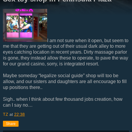
I am not sure when it open, but seem to
me that they are getting out of their usual dark alley to more
eyes catching location in recent years. Dirty massage parlor
is gone, they instead allow these to operate, to pave the way
for our grand casino, sorry, is integrated resort.
Maybe someday “legalize social guide” shop will too be
allow, and our sisters and daughters are all encourage to fill
up positions there..
Sigh.. when I think about few thousand jobs creation, how
can I say no…
TZ
at
22:38
Share