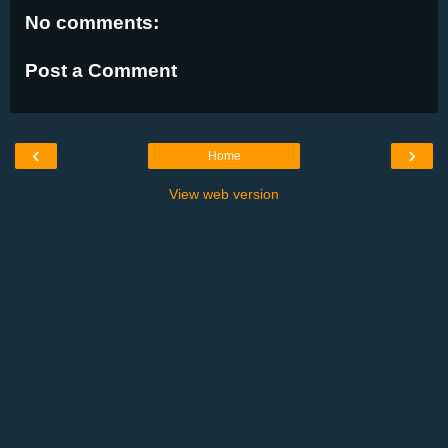
No comments:
Post a Comment
‹
›
Home
View web version