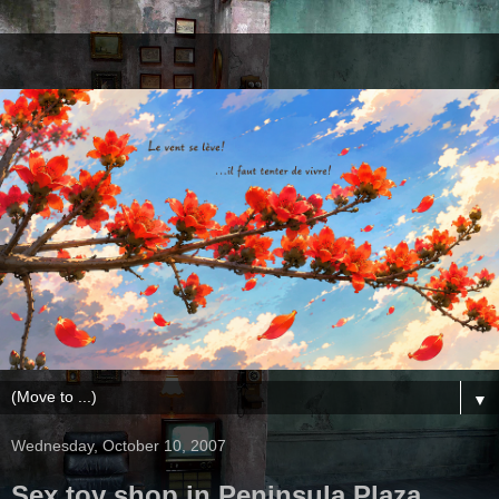
▼
Wednesday, October 10, 2007
Sex toy shop in Peninsula Plaza