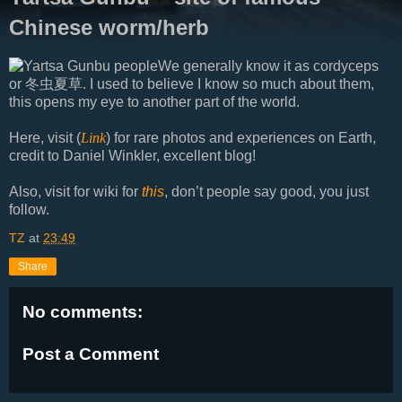
Chinese worm/herb
We generally know it as cordyceps
or 冬虫夏草. I used to believe I know so much about them,
this opens my eye to another part of the world.
Here, visit (
Link
) for rare photos and experiences on Earth,
credit to Daniel Winkler, excellent blog!
Also, visit for wiki for
this
, don’t people say good, you just
follow.
TZ
at
23:49
Share
No comments:
Post a Comment