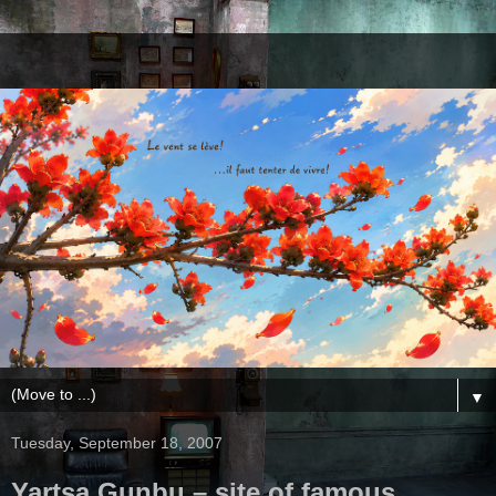
▼
Tuesday, September 18, 2007
Yartsa Gunbu – site of famous