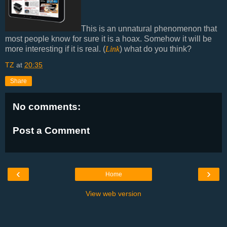
This is an unnatural phenomenon that
most people know for sure it is a hoax. Somehow it will be
more interesting if it is real. (
Link
) what do you think?
TZ
at
20:35
Share
No comments:
Post a Comment
‹
›
Home
View web version