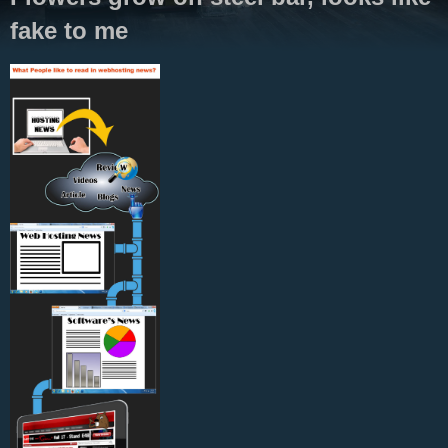
fake to me