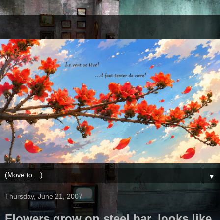
▼
Thursday, June 21, 2007
Flowers grow on steel bar, looks like