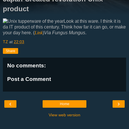
product
Look at this ware. I think it is
da IT product of this century. Think how far it can go, or make
your day here. (
Link
)
Via Fungus Mungus
.
TZ
at
22:03
Share
No comments:
Post a Comment
‹
›
Home
View web version