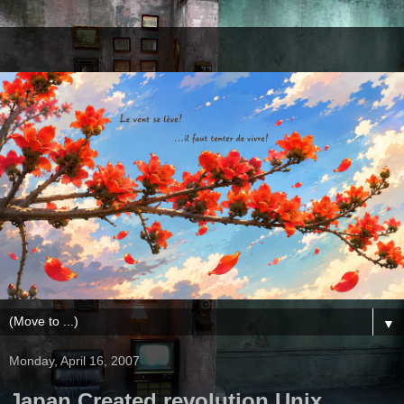
▼
Monday, April 16, 2007
Japan Created revolution Unix