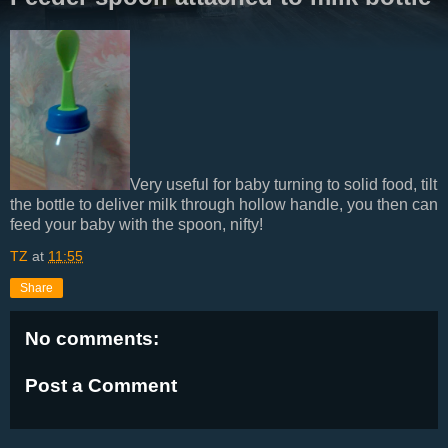
Very useful for baby turning to solid food, tilt
the bottle to deliver milk through hollow handle, you then can
feed your baby with the spoon, nifty!
TZ
at
11:55
Share
No comments:
Post a Comment