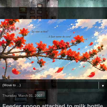
▼
Thursday, March 01, 2007
Feeder spoon attached to milk bottle