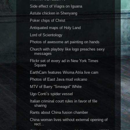
Side effect of Viagra on Iguana
Astute chicken in Shenyang
Poker chips of Christ
Antiquated maps of Holy Land
Lord of Scientology
Photos of awesome art painting on hands
Church with playboy like logo preaches sexy
messages
Flickr set of every ad in New York Times
Square
EarthCam features Wisma Atria live cam
Photos of East Java mud volcano
MTV of Barry “Smeagol” White
Ugo Conti’s spider vessel
Italian criminal court rules in favor of file
sharing
Rants about China fusion chamber
China woman lives without external opening of
rect...