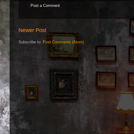
Post a Comment
Newer Post
Subscribe to:
Post Comments (Atom)