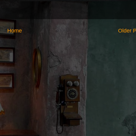
Home
Older 