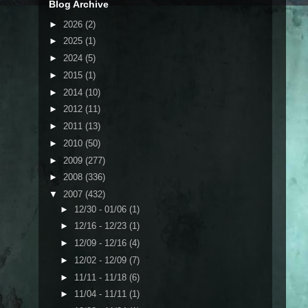
Blog Archive
►
2026
(2)
►
2025
(1)
►
2024
(5)
►
2015
(1)
►
2014
(10)
►
2012
(11)
►
2011
(13)
►
2010
(50)
►
2009
(277)
►
2008
(336)
▼
2007
(432)
►
12/30 - 01/06
(1)
►
12/16 - 12/23
(1)
►
12/09 - 12/16
(4)
►
12/02 - 12/09
(7)
►
11/11 - 11/18
(6)
►
11/04 - 11/11
(1)