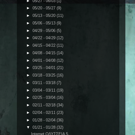
►
05/27 - 06/03
(1)
►
05/20 - 05/27
(9)
►
05/13 - 05/20
(11)
►
05/06 - 05/13
(9)
►
04/29 - 05/06
(5)
►
04/22 - 04/29
(12)
►
04/15 - 04/22
(11)
►
04/08 - 04/15
(14)
►
04/01 - 04/08
(12)
►
03/25 - 04/01
(21)
►
03/18 - 03/25
(16)
►
03/11 - 03/18
(7)
►
03/04 - 03/11
(19)
►
02/25 - 03/04
(16)
►
02/11 - 02/18
(34)
►
02/04 - 02/11
(23)
►
01/28 - 02/04
(36)
▼
01/21 - 01/28
(32)
Internet ΟΔΥΣΣΕΙΑ 5