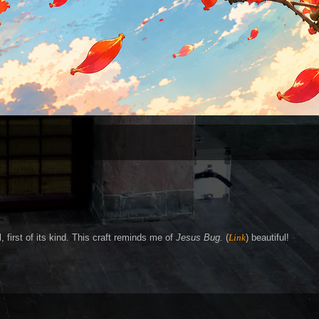
, first of its kind. This craft reminds me of
Jesus Bug.
(
Link
) beautiful!