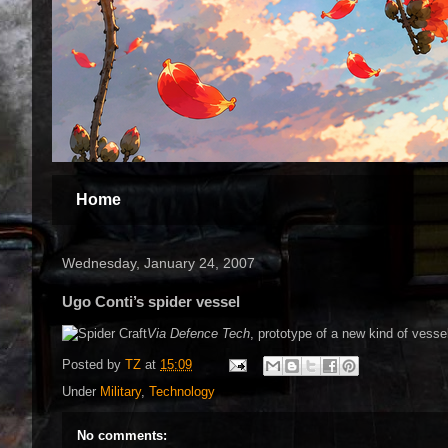
Home
Wednesday, January 24, 2007
Ugo Conti’s spider vessel
Via Defence Tech
, prototype of a new kind of vessel
Posted by
TZ
at
15:09
Under
Military
,
Technology
No comments: