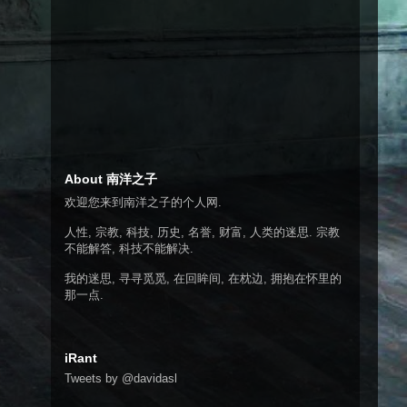
About 南洋之子
欢迎您来到南洋之子的个人网.
人性, 宗教, 科技, 历史, 名誉, 财富, 人类的迷思. 宗教
不能解答, 科技不能解决.
我的迷思, 寻寻觅觅, 在回眸间, 在枕边, 拥抱在怀里的
那一点.
iRant
Tweets by @davidasl