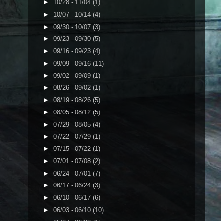
►
10/28 - 11/04
(1)
►
10/07 - 10/14
(4)
►
09/30 - 10/07
(3)
►
09/23 - 09/30
(5)
►
09/16 - 09/23
(4)
►
09/09 - 09/16
(11)
►
09/02 - 09/09
(1)
►
08/26 - 09/02
(1)
►
08/19 - 08/26
(5)
►
08/05 - 08/12
(5)
►
07/29 - 08/05
(4)
►
07/22 - 07/29
(1)
►
07/15 - 07/22
(1)
►
07/01 - 07/08
(2)
►
06/24 - 07/01
(7)
►
06/17 - 06/24
(3)
►
06/10 - 06/17
(6)
►
06/03 - 06/10
(10)