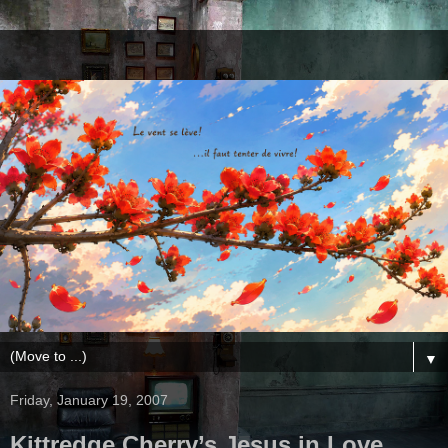
▼
Friday, January 19, 2007
Kittredge Cherry’s Jesus in Love