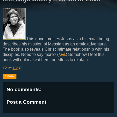
This novel profiles Jesus as a bisexual being;
describes his mission of Messiah as an erotic adventure.
The book also reveals Christ intimate relationship with his
disciples. Need to say more? (
Link
) Somehow I feel this
book will not make it here, needless to explain.
TZ
at
13:37
Share
No comments:
Post a Comment