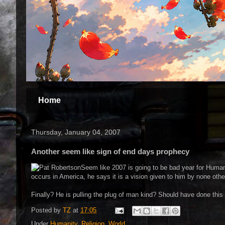
Home
Thursday, January 04, 2007
Another seem like sign of end days prophecy
Seem like 2007 is going to be bad year for Human
occurs in America, he says it is a vision given to him by none other 
Finally? He is pulling the plug of man kind? Should have done this
Posted by
TZ
at
17:05
Under
Humanity
,
Religion
,
World