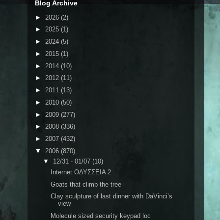
Blog Archive
►
2026
(2)
►
2025
(1)
►
2024
(5)
►
2015
(1)
►
2014
(10)
►
2012
(11)
►
2011
(13)
►
2010
(50)
►
2009
(277)
►
2008
(336)
►
2007
(432)
▼
2006
(870)
▼
12/31 - 01/07
(10)
Internet ΟΔΥΣΣΕΙΑ 2
Goats that climb the tree
Clay sculpture of last dinner with DaVinci’s
view
Molecule sized security keypad loc