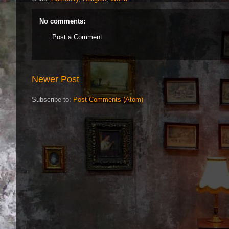
No comments:
Post a Comment
Newer Post
Subscribe to:
Post Comments (Atom)