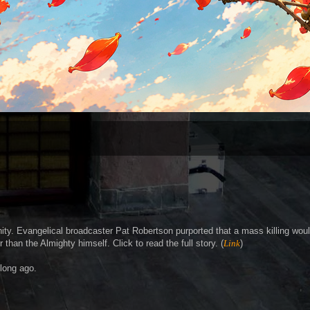
ity. Evangelical broadcaster Pat Robertson purported that a mass killing wou
than the Almighty himself. Click to read the full story. (
Link
)
 long ago.