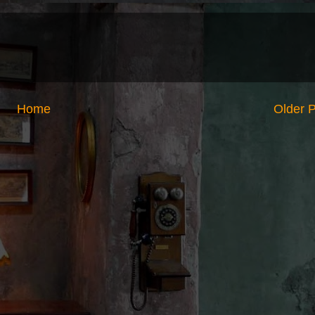
Home
Older 