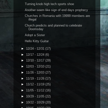
Turning knob high tech sports shoe
Another seem like sign of end days prophecy
Churches in Romania with 19999 members are
illegal
Church predicts and planned to celebrate
Doomsday
Adopt a Sister
Hello Kitty Guitar
►
12/24 - 12/31
(17)
►
12/17 - 12/24
(6)
►
12/10 - 12/17
(29)
►
12/03 - 12/10
(21)
►
11/26 - 12/03
(27)
►
11/19 - 11/26
(17)
►
11/12 - 11/19
(25)
►
11/05 - 11/12
(16)
►
10/29 - 11/05
(22)
►
10/22 - 10/29
(20)