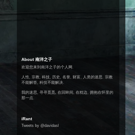
About 南洋之子
欢迎您来到南洋之子的个人网.
人性, 宗教, 科技, 历史, 名誉, 财富, 人类的迷思. 宗教
不能解答, 科技不能解决.
我的迷思, 寻寻觅觅, 在回眸间, 在枕边, 拥抱在怀里的
那一点.
iRant
Tweets by @davidasl