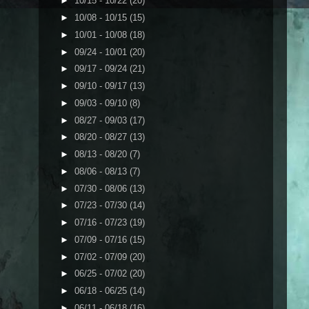
►
10/15 - 10/22
(20)
►
10/08 - 10/15
(15)
►
10/01 - 10/08
(18)
►
09/24 - 10/01
(20)
►
09/17 - 09/24
(21)
►
09/10 - 09/17
(13)
►
09/03 - 09/10
(8)
►
08/27 - 09/03
(17)
►
08/20 - 08/27
(13)
►
08/13 - 08/20
(7)
►
08/06 - 08/13
(7)
►
07/30 - 08/06
(13)
►
07/23 - 07/30
(14)
►
07/16 - 07/23
(19)
►
07/09 - 07/16
(15)
►
07/02 - 07/09
(20)
►
06/25 - 07/02
(20)
►
06/18 - 06/25
(14)
►
06/11 - 06/18
(16)