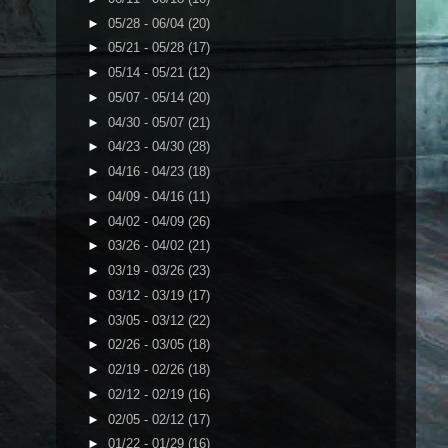
►
05/28 - 06/04
(20)
►
05/21 - 05/28
(17)
►
05/14 - 05/21
(12)
►
05/07 - 05/14
(20)
►
04/30 - 05/07
(21)
►
04/23 - 04/30
(28)
►
04/16 - 04/23
(18)
►
04/09 - 04/16
(11)
►
04/02 - 04/09
(26)
►
03/26 - 04/02
(21)
►
03/19 - 03/26
(23)
►
03/12 - 03/19
(17)
►
03/05 - 03/12
(22)
►
02/26 - 03/05
(18)
►
02/19 - 02/26
(18)
►
02/12 - 02/19
(16)
►
02/05 - 02/12
(17)
►
01/22 - 01/29
(16)